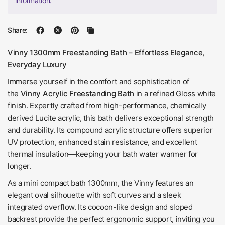
information.
Share:
Vinny 1300mm Freestanding Bath – Effortless Elegance,
Everyday Luxury
Immerse yourself in the comfort and sophistication of
the
Vinny Acrylic Freestanding Bath
in a refined Gloss white
finish. Expertly crafted from high-performance, chemically
derived Lucite acrylic, this bath delivers exceptional strength
and durability. Its compound acrylic structure offers superior
UV protection, enhanced stain resistance, and excellent
thermal insulation—keeping your bath water warmer for
longer.
As a mini compact bath 1300mm, the Vinny features an
elegant oval silhouette with soft curves and a sleek
integrated overflow. Its cocoon-like design and sloped
backrest provide the perfect ergonomic support, inviting you