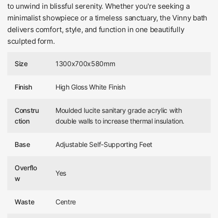
to unwind in blissful serenity. Whether you're seeking a
minimalist showpiece or a timeless sanctuary, the Vinny bath
delivers comfort, style, and function in one beautifully
sculpted form.
Size
1300x700x580mm
Finish
High Gloss White Finish
Constru
Moulded lucite sanitary grade acrylic with
ction
double walls to increase thermal insulation.
Base
Adjustable Self-Supporting Feet
Overflo
Yes
w
Waste
Centre