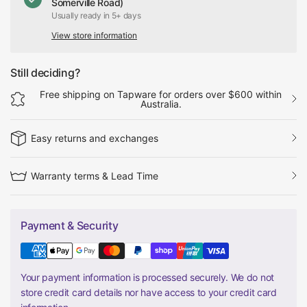
Somerville Road)
Usually ready in 5+ days
View store information
Still deciding?
Free shipping on Tapware for orders over $600 within
Australia.
Easy returns and exchanges
Warranty terms & Lead Time
Payment & Security
Your payment information is processed securely. We do not
store credit card details nor have access to your credit card