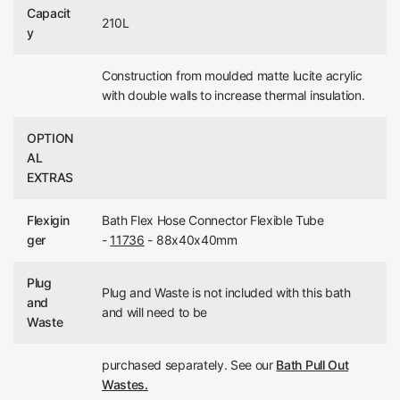
Capacit
210L
y
Construction from moulded matte lucite acrylic
with double walls to increase thermal insulation.
OPTION
AL
EXTRAS
Flexigin
Bath Flex Hose Connector Flexible Tube
ger
-
11736
- 88x40x40mm
Plug
Plug and Waste is not included with this bath
and
and will need to be
Waste
purchased separately. See our
Bath Pull Out
Wastes.