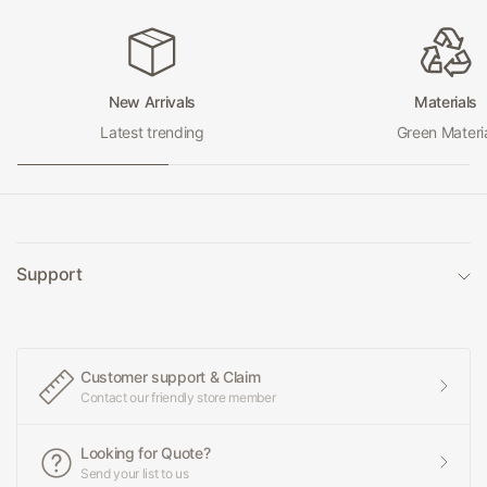
New Arrivals
Materials
Latest trending
Green Materi
Support
Customer support & Claim
Contact our friendly store member
Looking for Quote?
Send your list to us