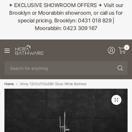
✦ EXCLUSIVE SHOWROOM OFFERS ✦ Visit our
Brooklyn or Moorabbin showroom, or call us for
special pricing. Brooklyn: 0431 018 829 |
Moorabbin: 0423 309 167
0
Se
fo
an
Home
Vinny 1300x700x580 Gloss White Bathtub