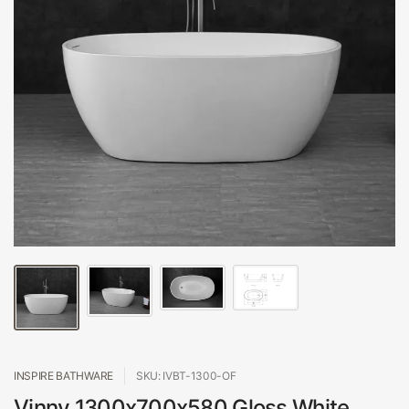
INSPIRE BATHWARE
SKU: IVBT-1300-OF
Vinny 1300x700x580 Gloss White