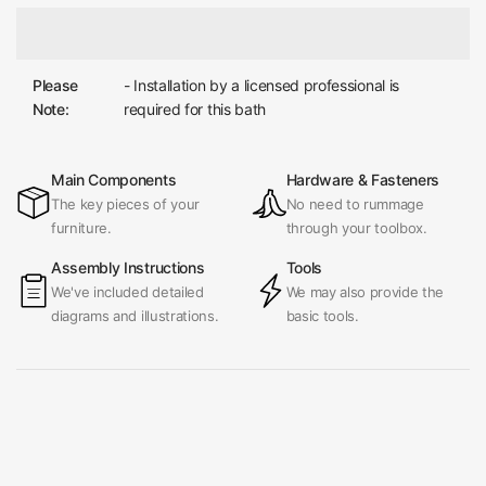
Please
- Installation by a licensed professional is
Note:
required for this bath
Main Components
Hardware & Fasteners
The key pieces of your
No need to rummage
furniture.
through your toolbox.
Assembly Instructions
Tools
We've included detailed
We may also provide the
diagrams and illustrations.
basic tools.