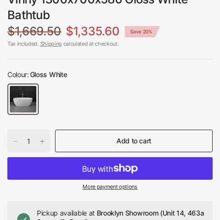
Bathtub
$1,669.50
$1,335.60
Save 20%
Tax included.
Shipping
calculated at checkout.
Colour:
Gloss White
Add to cart
More payment options
Pickup available at
Brooklyn Showroom (Unit 14, 463a