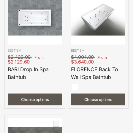
BEST BM
BEST BM
$2,420.00
$4,004.00
From
From
$2,129.60
$3,640.00
BARI Drop In Spa
FLORENCE Back To
Bathtub
Wall Spa Bathtub
Choose options
Choose options