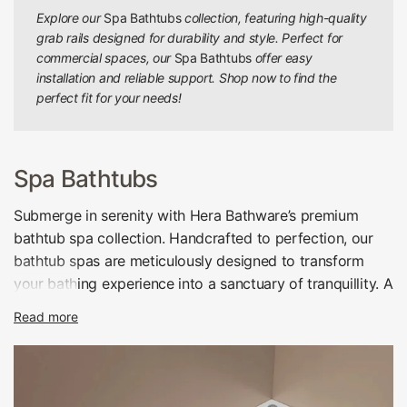
Explore our
Spa Bathtubs
collection, featuring high-quality
grab rails designed for durability and style. Perfect for
commercial spaces, our
Spa Bathtubs
offer easy
installation and reliable support. Shop now to find the
perfect fit for your needs!
Spa Bathtubs
Submerge in serenity with Hera Bathware’s premium
bathtub spa collection. Handcrafted to perfection, our
bathtub spas are meticulously designed to transform
your bathing experience into a sanctuary of tranquillity. A
true amalgamation of luxury and functionality, these tubs
Read more
are more than just bathtubs; they are your personal
wellness retreat.
Adorn your bathroom with our superb range of back-to-
wall spa bathtubs. Crafted with expertise, these tubs