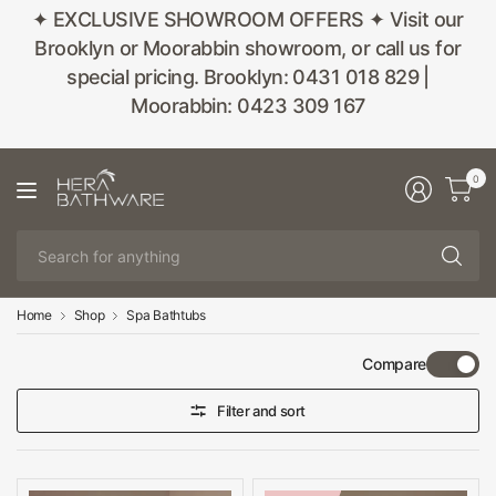
✦ EXCLUSIVE SHOWROOM OFFERS ✦ Visit our
Brooklyn or Moorabbin showroom, or call us for
special pricing. Brooklyn: 0431 018 829 |
Moorabbin: 0423 309 167
0
Se
fo
an
Home
Shop
Spa Bathtubs
Compare
Filter and sort