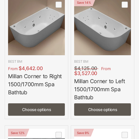
Save 14%
BEST BM
BEST BM
$4,642.00
$4,125.00
From
From
$3,527.00
Millan Corner to Right
Millan Corner to Left
1500/1700mm Spa
1500/1700mm Spa
Bathtub
Bathtub
Choose options
Choose options
Save 12%
Save 9%