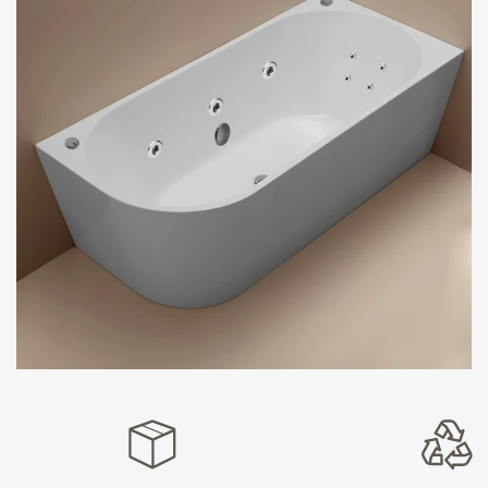
take comfort to new heights by blending seamlessly with
your bathroom’s aesthetics. The back-to-wall design
optimises your space, making these bathtub spas
perfect for any size bathroom.
Spa Bathtubs: Elegance Meets
Innovation
Experience the epitome of bathing luxury with our
remarkable drop-in spa bathtubs. Designed with
attention to detail and unparalleled craftsmanship, these
tubs are a true embodiment of sophistication. Their
flawless drop-in design seamlessly integrates with your
bathroom decor, exuding a modern, sleek ambience.
With our drop-in spa baths, bathing becomes an
indulgent ritual, offering an at-home spa experience that
relaxes and revitalises.