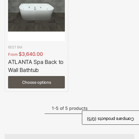
BEST BM
$3,640.00
From
ATLANTA Spa Back to
Wall Bathtub
Choose options
1-5 of 5 products
/5)
0
Compare products (