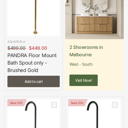
AQUAPERLA
2 Showrooms in
$499.00
$449.00
Melbourne
PANDRA Floor Mount
Bath Spout only -
West - South
Brushed Gold
Visit Now!
Add to cart
Save 10%
Save 10%