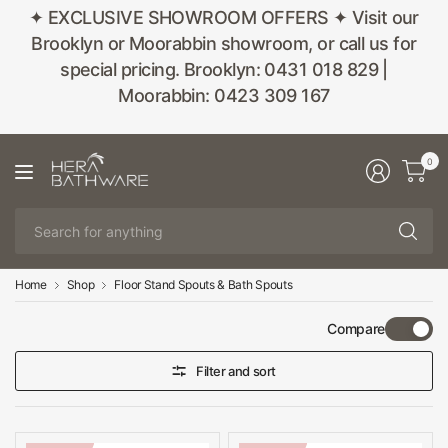
✦ EXCLUSIVE SHOWROOM OFFERS ✦ Visit our
Brooklyn or Moorabbin showroom, or call us for
special pricing. Brooklyn: 0431 018 829 |
Moorabbin: 0423 309 167
0
Se
fo
an
Home
Shop
Floor Stand Spouts & Bath Spouts
Compare
Filter and sort