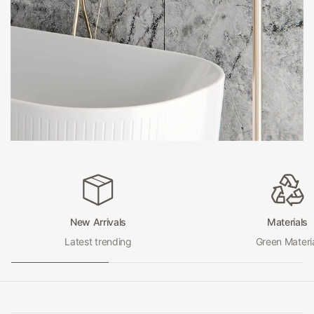
bathrooms. They are typically tall and slender, with a
simple, streamlined design that adds a touch of
sophistication to any space. And because they are
freestanding, they can be positioned anywhere in the
room for optimal water flow.
Bath Spouts
on the other hand, are designed to be mounted on the
wall above your bathtub. They can be either sleek and
modern or more traditional in design, depending on your
preference. But no matter what style you choose, a Bath
Spout from Hera Bathware will provide a steady stream
New Arrivals
Materials
of water for a relaxing, spa-like bathing experience.
Latest trending
Green Materi
Both Floor Stand Spouts and Bath Spouts from Hera
Bathware are made from high-quality materials that are
built to last. And with a range of finishes to choose from,
including chrome, brushed nickel, and black, you can find