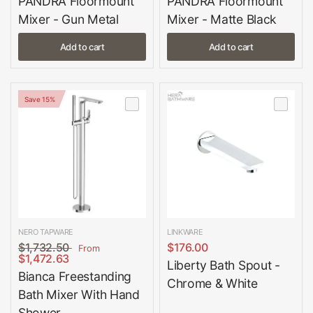
PANDRA Floormount
PANDRA Floormount
Mixer - Gun Metal
Mixer - Matte Black
Add to cart
Add to cart
Save 15%
NERO TAPWARE
LINKWARE
$1,732.50
$176.00
From
$1,472.63
Liberty Bath Spout -
Bianca Freestanding
Chrome & White
Bath Mixer With Hand
Shower