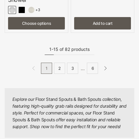
+3
Choose options
Add to cart
1-15 of 82 products
…
1
2
3
6
Explore our
Floor Stand Spouts & Bath Spouts
collection,
featuring high-quality grab rails designed for durability and
style. Perfect for commercial spaces, our
Floor Stand
Spouts & Bath Spouts
offer easy installation and reliable
support. Shop now to find the perfect fit for your needs!