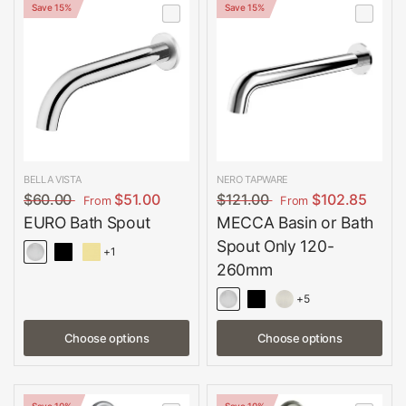
Save 15%
Save 15%
BELLA VISTA
NERO TAPWARE
$60.00
$51.00
$121.00
$102.85
From
From
EURO Bath Spout
MECCA Basin or Bath
Spout Only 120-
+1
260mm
+5
Choose options
Choose options
Save 10%
Save 10%