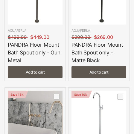
AQUAPERLA
AQUAPERLA
$499.00
$449.00
$299.00
$269.00
PANDRA Floor Mount
PANDRA Floor Mount
Bath Spout only - Gun
Bath Spout only -
Metal
Matte Black
Add to cart
Add to cart
Save 15%
Save 10%