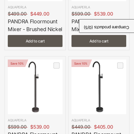
AQUAPERLA
AQUAPERLA
$499.00
$449.00
$599.00
$539.00
PANDRA Floormount
PANDRA Floormount
/5)
0
Compare products (
Mixer - Brushed Nickel
Mixer - Brushed Gold
Add to cart
Add to cart
Save 10%
Save 10%
AQUAPERLA
AQUAPERLA
$599.00
$539.00
$449.00
$405.00