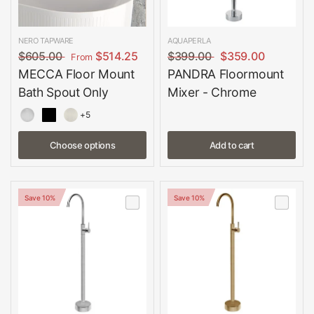
NERO TAPWARE
AQUAPERLA
$605.00
$514.25
$399.00
$359.00
From
MECCA Floor Mount
PANDRA Floormount
Bath Spout Only
Mixer - Chrome
+5
Choose options
Add to cart
Save 10%
Save 10%