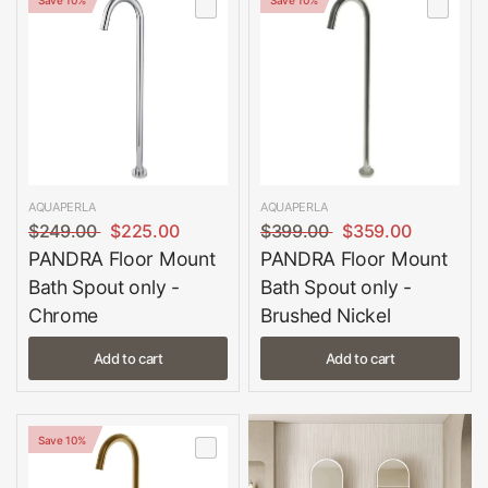
AQUAPERLA
AQUAPERLA
$249.00
$225.00
$399.00
$359.00
PANDRA Floor Mount
PANDRA Floor Mount
Bath Spout only -
Bath Spout only -
Chrome
Brushed Nickel
Add to cart
Add to cart
Save 10%