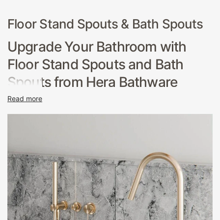
Floor Stand Spouts & Bath Spouts
Upgrade Your Bathroom with
Floor Stand Spouts and Bath
Spouts from Hera Bathware
Read more
If you're looking for a way to update your bathroom,
consider adding a new Floor Stand Spout or Bath Spout
from Hera Bathware. These sleek and stylish fixtures can
add a touch of elegance to any bathroom, while also
improving functionality and water flow.
Floor Stand Spouts
are an excellent choice for modern, minimalist