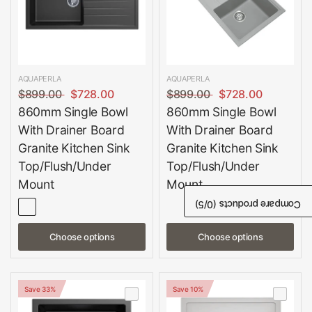
AQUAPERLA
AQUAPERLA
$899.00
$728.00
$899.00
$728.00
860mm Single Bowl
860mm Single Bowl
With Drainer Board
With Drainer Board
Granite Kitchen Sink
Granite Kitchen Sink
Top/Flush/Under
Top/Flush/Under
Mount
Mount
/5)
0
Compare products (
Choose options
Choose options
Save 33%
Save 10%