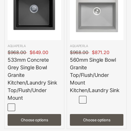
AQUAPERLA
AQUAPERLA
$968.00
$649.00
$968.00
$871.20
533mm Concrete
560mm Single Bowl
Grey Single Bowl
Granite
Granite
Top/Flush/Under
Kitchen/Laundry Sink
Mount
Top/Flush/Under
Kitchen/Laundry Sink
Mount
Choose options
Choose options