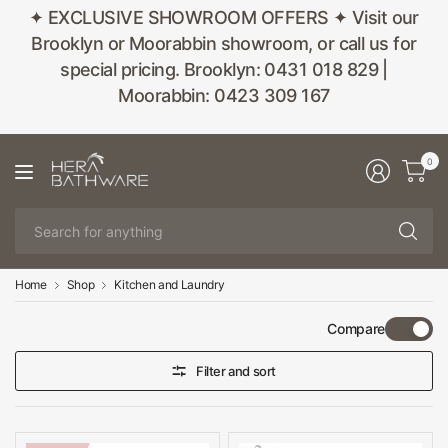
✦ EXCLUSIVE SHOWROOM OFFERS ✦ Visit our
Brooklyn or Moorabbin showroom, or call us for
special pricing. Brooklyn: 0431 018 829 |
Moorabbin: 0423 309 167
0
Se
fo
an
Home
Shop
Kitchen and Laundry
Compare
Filter and sort