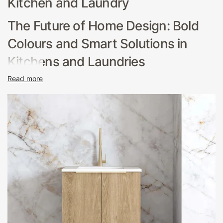
Kitchen and Laundry
The Future of Home Design: Bold
Colours and Smart Solutions in
Kitchens and Laundries
Read more
In the heart of modern Australian homes, the kitchen and
laundry are no longer just functional spaces; they've
evolved into vibrant centers of style and innovation.
Hera Bathware's latest collection is a testament to this
evolution, showcasing a range of kitchen and laundry
products that blend aesthetic appeal with cutting-edge
technology. This article explores how bold colours and
smart solutions are setting the trends for 2024, creating
spaces that are not only practical but also a reflection of
personal style and sustainability.