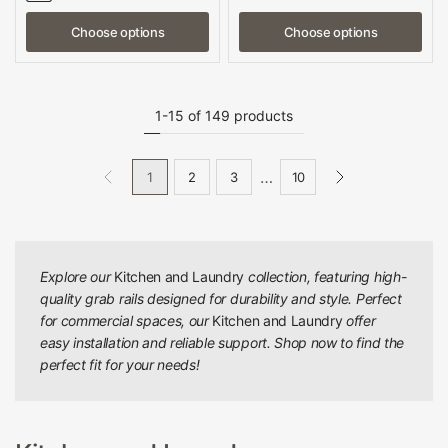
Choose options
Choose options
1-15 of 149 products
…
1
2
3
10
Explore our
Kitchen and Laundry
collection, featuring high-
quality grab rails designed for durability and style. Perfect
for commercial spaces, our
Kitchen and Laundry
offer
easy installation and reliable support. Shop now to find the
perfect fit for your needs!