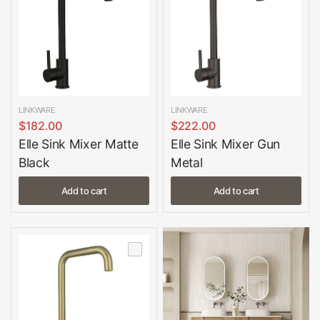
LINKWARE
LINKWARE
$182.00
$222.00
Elle Sink Mixer Matte
Elle Sink Mixer Gun
Black
Metal
Add to cart
Add to cart