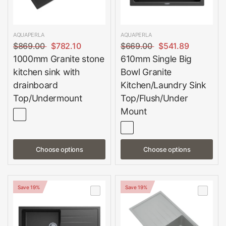
AQUAPERLA
AQUAPERLA
$869.00
$782.10
$669.00
$541.89
1000mm Granite stone
610mm Single Big
kitchen sink with
Bowl Granite
drainboard
Kitchen/Laundry Sink
Top/Undermount
Top/Flush/Under
Mount
Choose options
Choose options
Save 19%
Save 19%