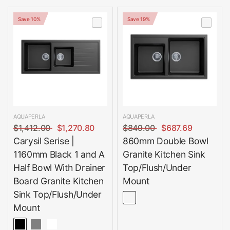
Save 10%
Save 19%
AQUAPERLA
AQUAPERLA
$1,412.00
$1,270.80
$849.00
$687.69
Carysil Serise |
860mm Double Bowl
1160mm Black 1 and A
Granite Kitchen Sink
Half Bowl With Drainer
Top/Flush/Under
Board Granite Kitchen
Mount
Sink Top/Flush/Under
Mount