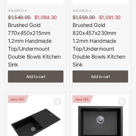
AQUAPERLA
AQUAPERLA
$1,549.00
$1,084.30
$1,559.00
$1,091.30
Brushed Gold
Brushed Gold
770x450x215mm
820x457x230mm
1.2mm Handmade
1.2mm Handmade
Top/Undermount
Top/Undermount
Double Bowls Kitchen
Double Bowls Kitchen
Sink
Sink
Add to cart
Add to cart
Save 10%
Save 19%