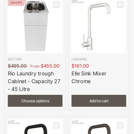
Save 8%
BEST BM
LINKWARE
$495.00
$455.00
$161.00
From
Rio Laundry trough
Elle Sink Mixer
Cabinet - Capacity 27
Chrome
- 45 Litre
Choose options
Add to cart