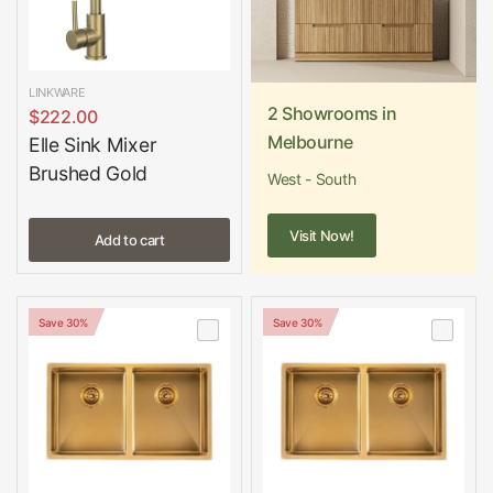
LINKWARE
2 Showrooms in
$222.00
Melbourne
Elle Sink Mixer
Brushed Gold
West - South
Visit Now!
Add to cart
Save 30%
Save 30%