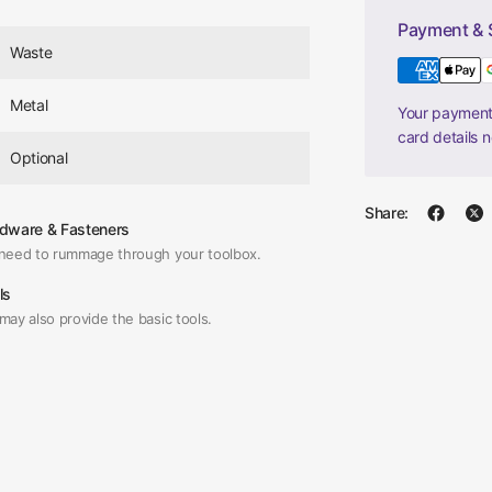
Payment & 
Waste
Metal
Your payment 
card details 
Optional
Share:
dware & Fasteners
need to rummage through your toolbox.
ls
may also provide the basic tools.