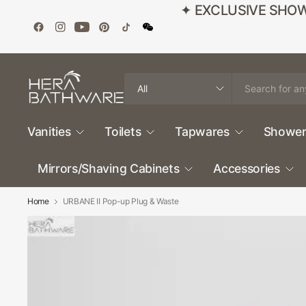
✦ EXCLUSIVE SHOWROO
Search
for
anything
Vanities
Toilets
Tapwares
Shower
Mirrors/Shaving Cabinets
Accessories
Home
URBANE II Pop-up Plug & Waste