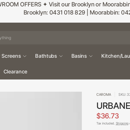
M OFFERS ✦ Visit our Brooklyn or Moorabbin sho
Brooklyn: 0431 018 829 | Moorabbin: 04
 Screens
Bathtubs
Basins
Kitchen/La
Clearance
CAROMA
SKU: 
URBANE 
$36.73
Tax included.
Shipping
c