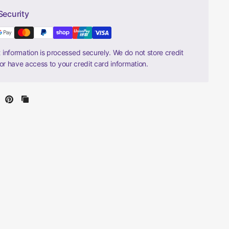
Security
information is processed securely. We do not store credit
nor have access to your credit card information.