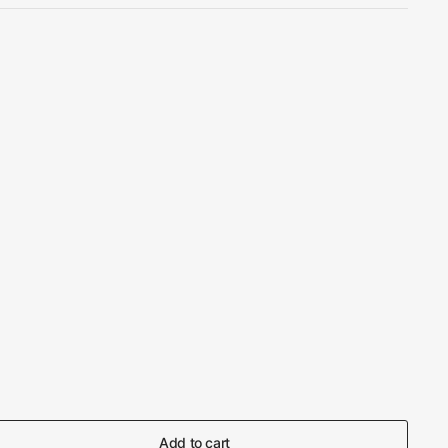
Add to cart