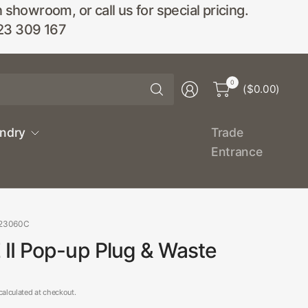
wroom, or call us for special pricing.
23 309 167
Search
0
($0.00)
for
anything
undry
Trade
Entrance
323060C
II Pop-up Plug & Waste
alculated at checkout.