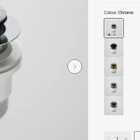
Colour:
Chrome