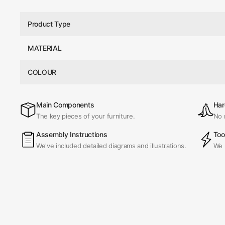
Product Type
MATERIAL
COLOUR
Main Components
Har
The key pieces of your furniture.
No 
Assembly Instructions
Too
We've included detailed diagrams and illustrations.
We 