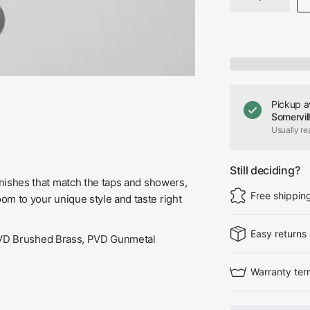
Pickup a
Somervil
Usually re
Still deciding?
 finishes that match the taps and showers,
Free shippin
oom to your unique style and taste right
Easy returns
 PVD Brushed Brass, PVD Gunmetal
Warranty ter