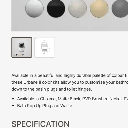
Available in a beautiful and highly durable palette of colour
these Urbane II color kits allow you to customise your bathr
down to the basin plugs and toilet hinges.
Available in Chrome, Matte Black, PVD Brushed Nickel,
Bath Pop Up Plug and Waste
SPECIFICATION