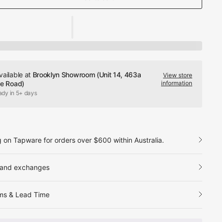
vailable at
Brooklyn Showroom (Unit 14, 463a
View store
le Road)
information
ady in 5+ days
g on Tapware for orders over $600 within Australia.
 and exchanges
ms & Lead Time