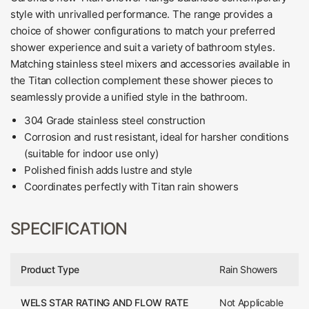
style with unrivalled performance. The range provides a
choice of shower configurations to match your preferred
shower experience and suit a variety of bathroom styles.
Matching stainless steel mixers and accessories available in
the Titan collection complement these shower pieces to
seamlessly provide a unified style in the bathroom.
304 Grade stainless steel construction
Corrosion and rust resistant, ideal for harsher conditions
(suitable for indoor use only)
Polished finish adds lustre and style
Coordinates perfectly with Titan rain showers
SPECIFICATION
Product Type
Rain Showers
WELS STAR RATING AND FLOW RATE
Not Applicable