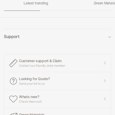
Latest trending
Green Materi
Support
Customer support & Claim
Contact our friendly store member
Looking for Quote?
Send your list to us
Whats new?
Check them out!
Green Materials