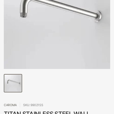
CAROMA
SKU: 99021SS
TITAN STAINLESS STEEL WALL