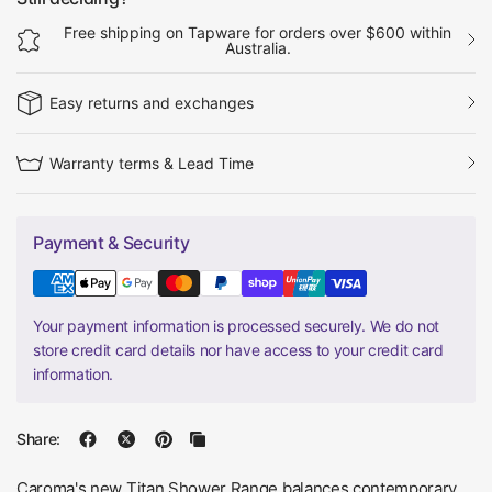
Free shipping on Tapware for orders over $600 within
Australia.
Easy returns and exchanges
Warranty terms & Lead Time
Payment & Security
Your payment information is processed securely. We do not
store credit card details nor have access to your credit card
information.
Share:
Caroma's new Titan Shower Range balances contemporary