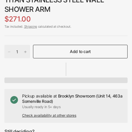
SHOWER ARM
$271.00
Tax included.
Shipping
calculated at checkout.
Add to cart
Pickup available at
Brooklyn Showroom (Unit 14, 463a
Somerville Road)
Usually ready in 5+ days
Check availability at other stores
Still deciding?