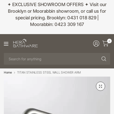
✦ EXCLUSIVE SHOWROOM OFFERS ✦ Visit our
Brooklyn or Moorabbin showroom, or call us for
special pricing. Brooklyn: 0431 018 829 |
Moorabbin: 0423 309 167
0
Se
fo
an
Home
TITAN STAINLESS STEEL WALL SHOWER ARM