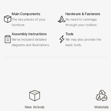
Main Components
Hardware & Fasteners
The key pieces of your
No need to rummage
furniture.
through your toolbox.
Assembly Instructions
Tools
We've included detailed
We may also provide the
diagrams and illustrations.
basic tools.
New Arrivals
Materials