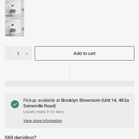
Add to cart
Pickup available at
Brooklyn Showroom (Unit 14, 463a
Somerville Road)
Usually ready in 5+ days
View store information
Still deciding?