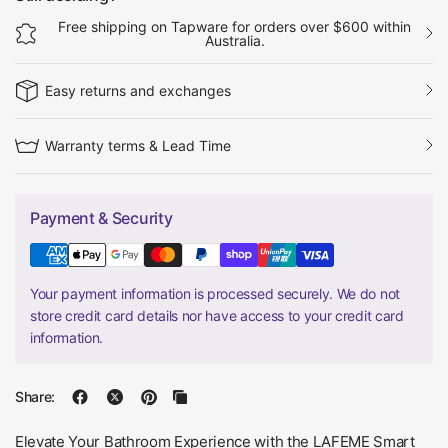
Free shipping on Tapware for orders over $600 within
Australia.
Easy returns and exchanges
Warranty terms & Lead Time
Payment & Security
Your payment information is processed securely. We do not
store credit card details nor have access to your credit card
information.
Share:
Elevate Your Bathroom Experience with the LAFEME Smart