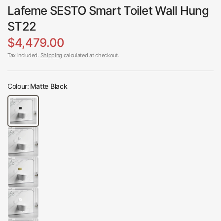
Lafeme SESTO Smart Toilet Wall Hung
ST22
$4,479.00
Tax included.
Shipping
calculated at checkout.
Colour:
Matte Black