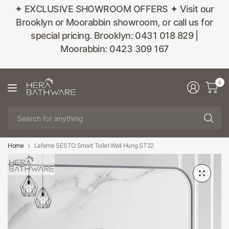
✦ EXCLUSIVE SHOWROOM OFFERS ✦ Visit our
Brooklyn or Moorabbin showroom, or call us for
special pricing. Brooklyn: 0431 018 829 |
Moorabbin: 0423 309 167
0
Se
fo
an
Home
Lafeme SESTO Smart Toilet Wall Hung ST22