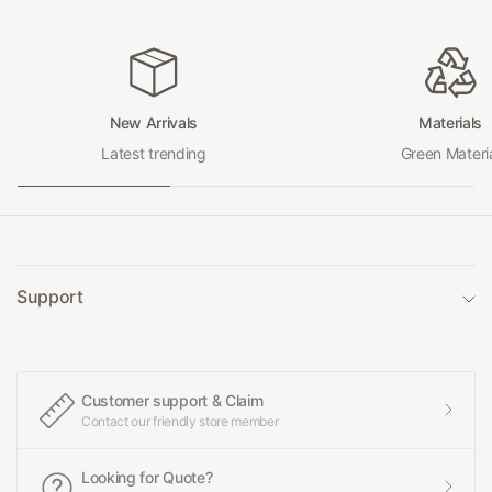
New Arrivals
Materials
Latest trending
Green Materi
Support
Customer support & Claim
Contact our friendly store member
Looking for Quote?