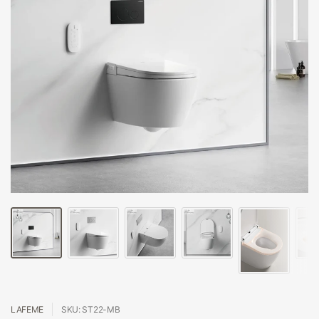
LAFEME
SKU: ST22-MB