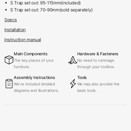
S Trap set out: 95-115mm(included)
S Trap set out:
70-90mm(sold separately)
Specs
Installation
Instruction manual
Main Components
Hardware & Fasteners
The key pieces of your
No need to rummage
furniture.
through your toolbox.
Assembly Instructions
Tools
We've included detailed
We may also provide the
diagrams and illustrations.
basic tools.