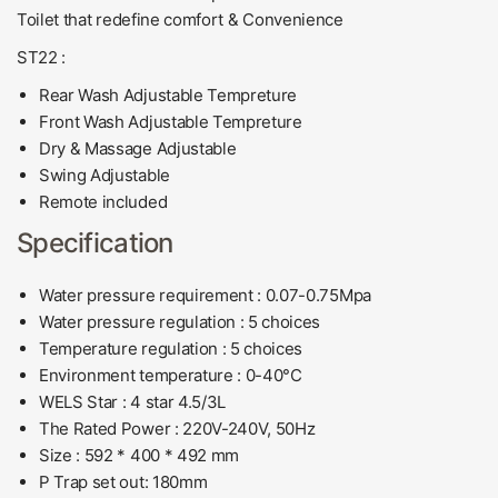
Toilet that redefine comfort & Convenience
ST22 :
Rear Wash Adjustable Tempreture
Front Wash
Adjustable Tempreture
Dry & Massage
Adjustable
Swing
Adjustable
Remote included
Specification
Water pressure requirement :
0.07-0.75Mpa
Water pressure regulation :
5 choices
Temperature regulation :
5 choices
Environment temperature :
0-40°C
WELS Star :
4 star 4.5/3L
The Rated Power : 220V-240V, 50Hz
Size :
592 * 400 * 492 mm
P Trap set out:
180mm