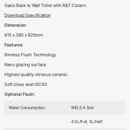
Oasis Back to Wall Toilet with R&T Cistern
Download Specification
Dimension:
615 x 360 x 825mm
Features:
Rimless Flush Technology
Nano glazing surface
Highest quality vitreous ceramic
Soft close seat ISC93
Optional Flush:
Water Consumption:
WELS 4 Star
4.5L/Full, 3L/Half