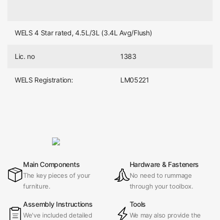
WELS 4 Star rated, 4.5L/3L (3.4L Avg/Flush)
Lic. no
1383
WELS Registration:
LM05221
Main Components
Hardware & Fasteners
The key pieces of your
No need to rummage
furniture.
through your toolbox.
Assembly Instructions
Tools
We've included detailed
We may also provide the