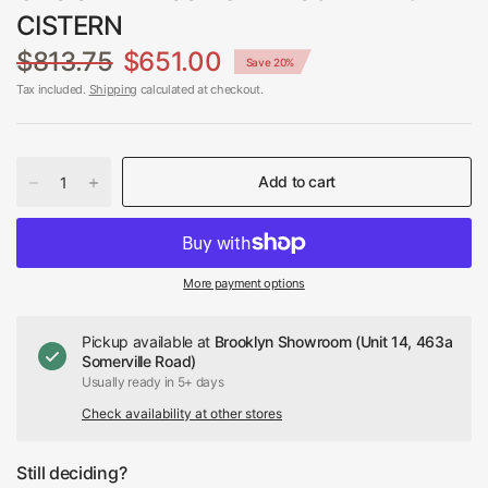
CISTERN
$813.75
$651.00
Save 20%
Tax included.
Shipping
calculated at checkout.
Add to cart
More payment options
Pickup available at
Brooklyn Showroom (Unit 14, 463a
Somerville Road)
Usually ready in 5+ days
Check availability at other stores
Still deciding?