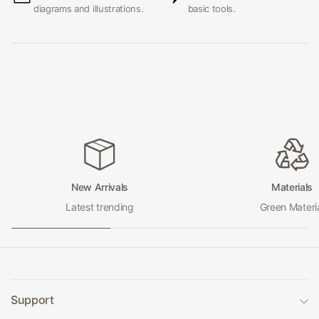
diagrams and illustrations.
basic tools.
New Arrivals
Materials
Latest trending
Green Materi
Support