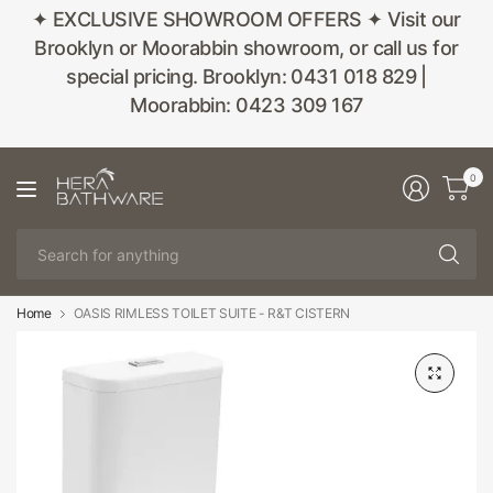
✦ EXCLUSIVE SHOWROOM OFFERS ✦ Visit our
Brooklyn or Moorabbin showroom, or call us for
special pricing. Brooklyn: 0431 018 829 |
Moorabbin: 0423 309 167
0
Se
fo
an
Home
OASIS RIMLESS TOILET SUITE - R&T CISTERN