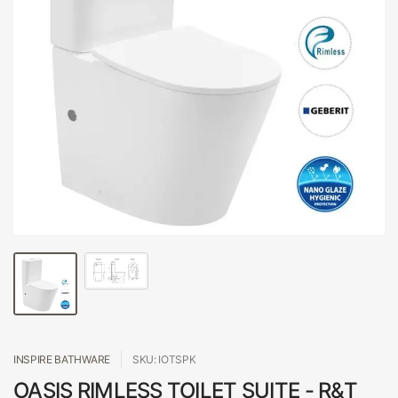
INSPIRE BATHWARE
SKU: IOTSPK
OASIS RIMLESS TOILET SUITE - R&T