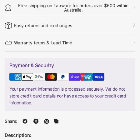
Free shipping on Tapware for orders over $600 within
Australia.
Easy returns and exchanges
Warranty terms & Lead Time
Payment & Security
Your payment information is processed securely. We do not
store credit card details nor have access to your credit card
information.
Share:
Description: