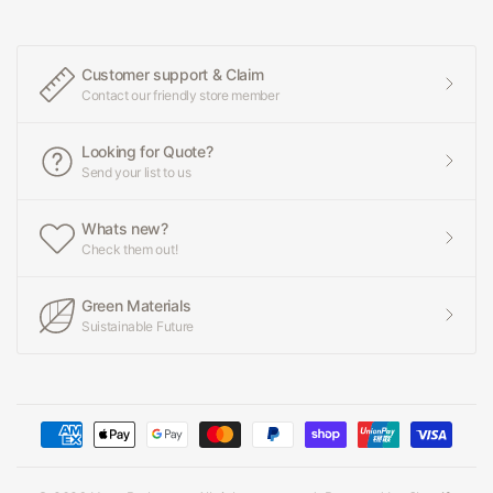
Customer support & Claim
Contact our friendly store member
Looking for Quote?
Send your list to us
Whats new?
Check them out!
Green Materials
Suistainable Future