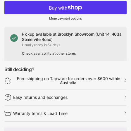
More payment options
Pickup available at
Brooklyn Showroom (Unit 14, 463a
Somerville Road)
Usually ready in 5+ days
Check availability at other stores
Still deciding?
Free shipping on Tapware for orders over $600 within
Australia.
Easy returns and exchanges
Warranty terms & Lead Time