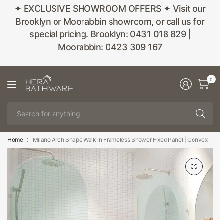
✦ EXCLUSIVE SHOWROOM OFFERS ✦ Visit our
Brooklyn or Moorabbin showroom, or call us for
special pricing. Brooklyn: 0431 018 829 |
Moorabbin: 0423 309 167
0
Se
fo
an
Home
Milano Arch Shape Walk in Frameless Shower Fixed Panel | Convex