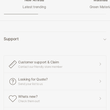
Latest trending
Green Materi
Support
Customer support & Claim
Contact our friendly store member
Looking for Quote?
Send your list to us
Whats new?
Check them out!