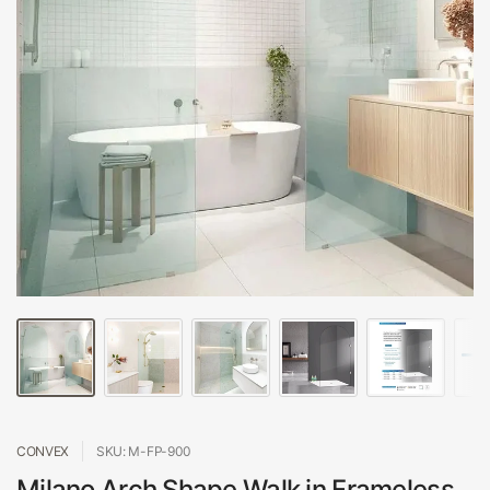
CONVEX
SKU: M-FP-900
Milano Arch Shape Walk in Frameless