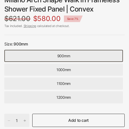
Shower Fixed Panel | Convex
$621.00
$580.00
Save 7%
Tax included.
Shipping
calculated at checkout.
Size:
900mm
900mm
1000mm
1100mm
1200mm
Add to cart