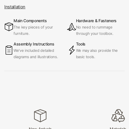
Installation
Main Components
Hardware & Fasteners
The key pieces of your
No need to rummage
furniture.
through your toolbox.
Assembly Instructions
Tools
We've included detailed
We may also provide the
diagrams and illustrations.
basic tools.
New Arrivals
Materials