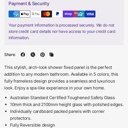
Payment & Security
Your payment information is processed securely. We do not
store credit card details nor have access to your credit card
information.
Share:
This stylish, arch-look shower fixed panel is the perfect
addition to any modern bathroom. Available in 5 colors, this
fully frameless design provides a seamless and luxurious
look. Enjoy a spa-like experience in your own home.
Australian Standard Certified Toughened Safety Glass
10mm thick and 2100mm height glass with polished edges.
Individually cardboard packed panels with corner
protectors.
Fully Reversible design