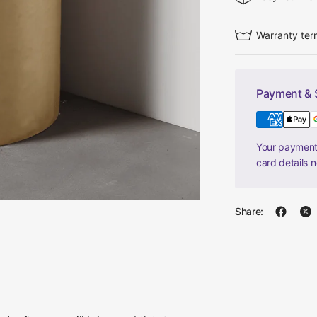
Warranty ter
Payment & 
Your payment 
card details 
Share: