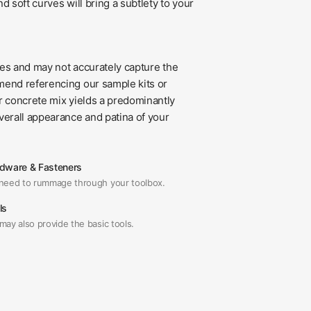
d soft curves will bring a subtlety to your
ses and may not accurately capture the
mend referencing our sample kits or
ur concrete mix yields a predominantly
verall appearance and patina of your
dware & Fasteners
need to rummage through your toolbox.
ls
may also provide the basic tools.