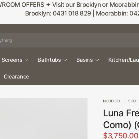
M OFFERS ✦ Visit our Brooklyn or Moorabbin sho
Brooklyn: 0431 018 829 | Moorabbin: 04
 Screens
Bathtubs
Basins
Kitchen/La
Clearance
NOOD CO.
SKU: 
Luna Fre
Como) (
$3,750.00