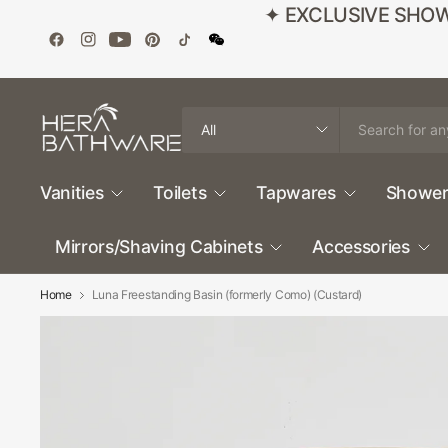
✦ EXCLUSIVE SHOWROO
Search
for
anything
Vanities
Toilets
Tapwares
Shower
Mirrors/Shaving Cabinets
Accessories
Home
Luna Freestanding Basin (formerly Como) (Custard)