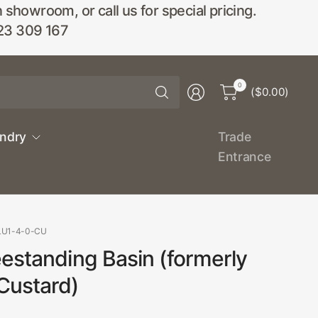
wroom, or call us for special pricing.
23 309 167
Search
0
($0.00)
for
anything
undry
Trade
Entrance
LU1-4-0-CU
estanding Basin (formerly
Custard)