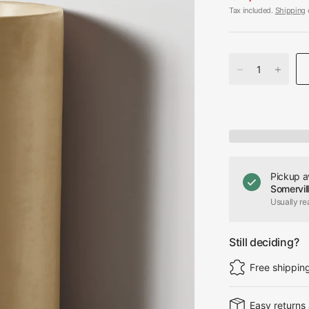
Tax included.
Shipping
c
Pickup a
Somervil
Usually re
Still deciding?
Free shippin
Easy returns