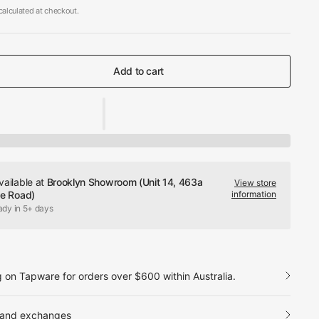
alculated at checkout.
Add to cart
vailable at
Brooklyn Showroom (Unit 14, 463a
View store
le Road)
information
ady in 5+ days
g on Tapware for orders over $600 within Australia.
 and exchanges