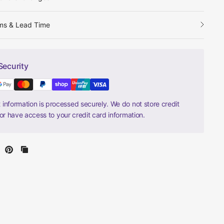
ms & Lead Time
Security
information is processed securely. We do not store credit
nor have access to your credit card information.