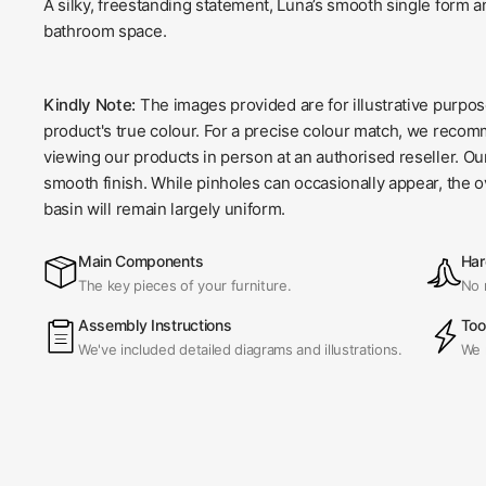
A silky, freestanding statement, Luna’s smooth single form an
bathroom space.
Kindly Note:
The images provided are for illustrative purpo
product's true colour. For a precise colour match, we recom
viewing our products in person at an authorised reseller. O
smooth finish. While pinholes can occasionally appear, the o
basin will remain largely uniform.
Main Components
Har
The key pieces of your furniture.
No 
Assembly Instructions
Too
We've included detailed diagrams and illustrations.
We 