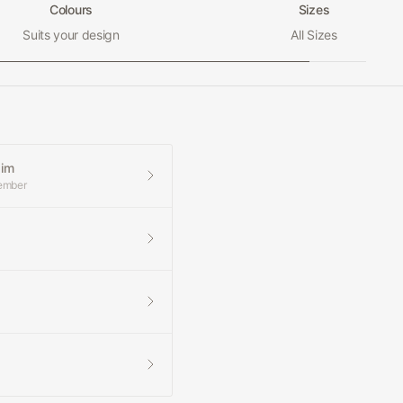
Colours
Sizes
Suits your design
All Sizes
aim
member