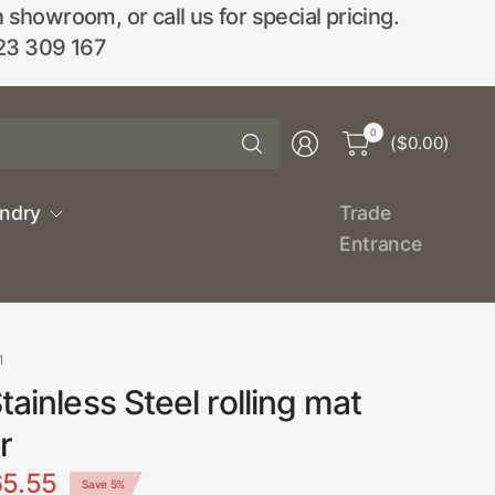
wroom, or call us for special pricing.
23 309 167
Search
0
($0.00)
for
anything
undry
Trade
Entrance
1
tainless Steel rolling mat
r
5.55
Save 5%