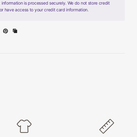
information is processed securely. We do not store credit
nor have access to your credit card information.