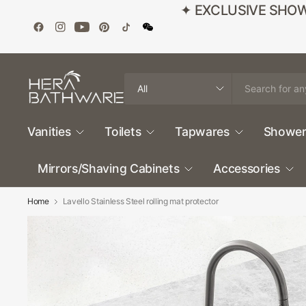
✦ EXCLUSIVE SHOWROO
Search
for
anything
Vanities
Toilets
Tapwares
Shower
Mirrors/Shaving Cabinets
Accessories
Home
Lavello Stainless Steel rolling mat protector