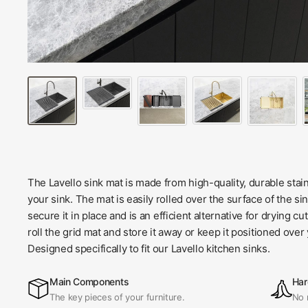
The Lavello sink mat is made from high-quality, durable stainl
your sink. The mat is easily rolled over the surface of the sin
secure it in place and is an efficient alternative for drying c
roll the grid mat and store it away or keep it positioned over
Designed specifically to fit our Lavello kitchen sinks.
Main Components
Har
The key pieces of your furniture.
No 