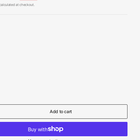
alculated at checkout.
Add to cart