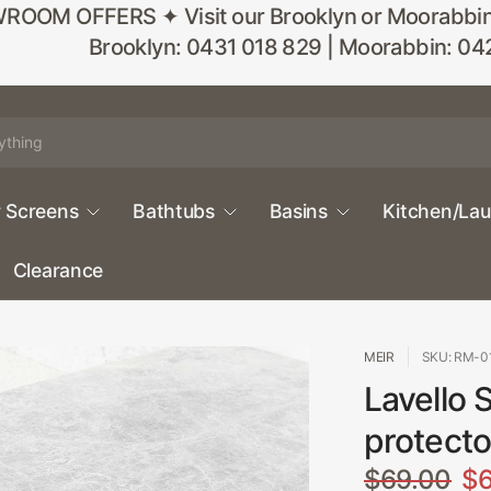
M OFFERS ✦ Visit our Brooklyn or Moorabbin sho
Brooklyn: 0431 018 829 | Moorabbin: 04
 Screens
Bathtubs
Basins
Kitchen/La
Clearance
MEIR
SKU: RM-0
Lavello S
protecto
$69.00
$6