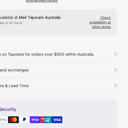
More payment options
vailable at
Meir Tapware Australia
Check
availability at
ady in 24 hours
other stores
g on Tapware for orders over $600 within Australia.
 and exchanges
ms & Lead Time
Security