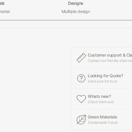
als
Designs
erial
Muiltiple design
Customer support & Cl
Contact our friendly store 
Looking for Quote?
Send your list to us
Whats new?
Check them out!
Green Materials
Suistainable Future