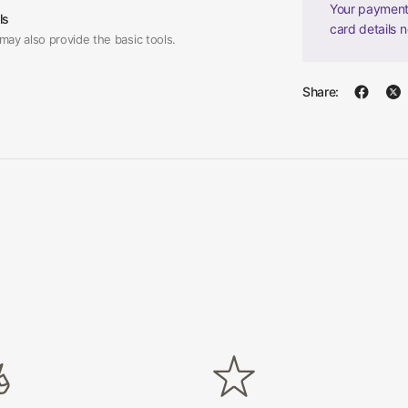
Your payment 
ls
card details 
may also provide the basic tools.
Share: