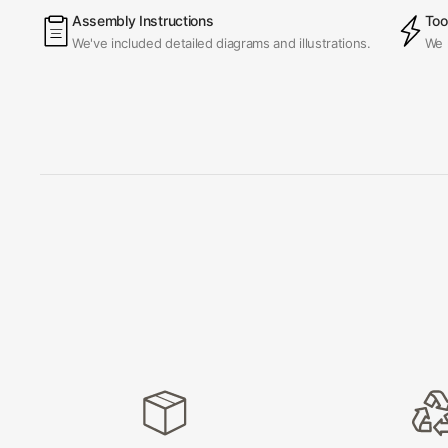
Assembly Instructions
Too
We've included detailed diagrams and illustrations.
We 