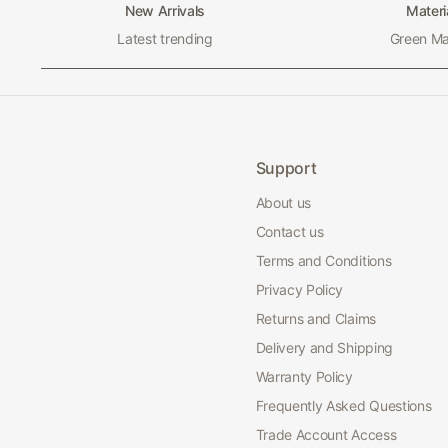
New Arrivals
Materi
Latest trending
Green Mat
Support
About us
Contact us
Terms and Conditions
Privacy Policy
Returns and Claims
Delivery and Shipping
Warranty Policy
Frequently Asked Questions
Trade Account Access