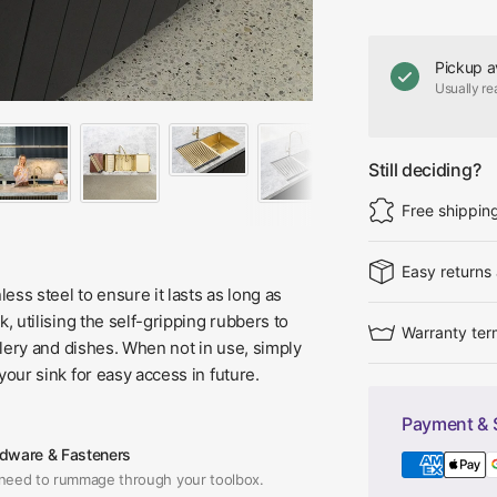
Pickup a
Usually re
Still deciding?
Free shippin
Easy returns
ess steel to ensure it lasts as long as
k, utilising the self-gripping rubbers to
Warranty ter
utlery and dishes. When not in use, simply
 your sink for easy access in future.
Payment & 
dware & Fasteners
need to rummage through your toolbox.