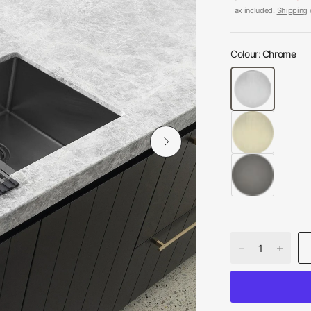
Tax included.
Shipping
c
Colour:
Chrome