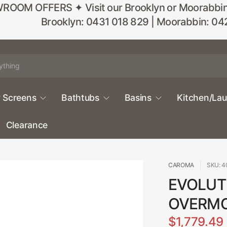
M OFFERS ✦ Visit our Brooklyn or Moorabbin sho
Brooklyn: 0431 018 829 | Moorabbin: 04
 Screens
Bathtubs
Basins
Kitchen/La
Clearance
CAROMA
SKU: 4
EVOLUTI
OVERM
$1,779.49