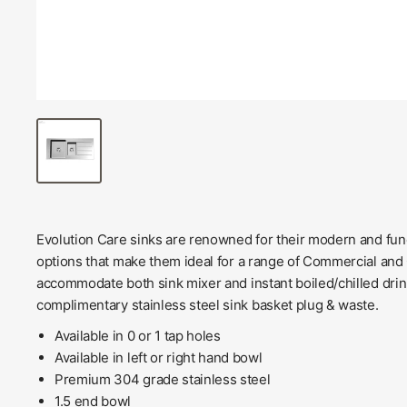
Evolution Care sinks are renowned for their modern and funct
options that make them ideal for a range of Commercial and 
accommodate both sink mixer and instant boiled/chilled dri
complimentary stainless steel sink basket plug & waste.
Available in 0 or 1 tap holes
Available in left or right hand bowl
Premium 304 grade stainless steel
1.5 end bowl