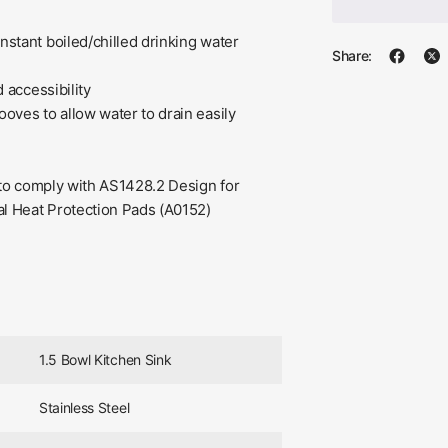
nstant boiled/chilled drinking water
Share:
 accessibility
oves to allow water to drain easily
g to comply with AS1428.2 Design for
al Heat Protection Pads (A0152)
1.5 Bowl Kitchen Sink
Stainless Steel