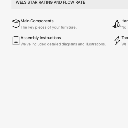
WELS STAR RATING AND FLOW RATE
Main Components
Har
The key pieces of your furniture.
No 
Assembly Instructions
Too
We've included detailed diagrams and illustrations.
We 