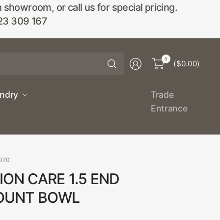
wroom, or call us for special pricing.
23 309 167
Search
0
($0.00)
for
anything
undry
Trade
Entrance
070
ON CARE 1.5 END
OUNT BOWL