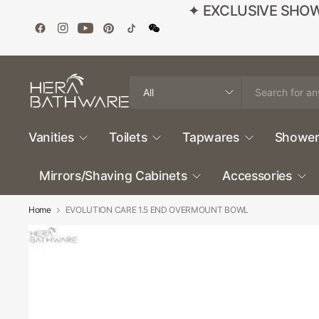
✦ EXCLUSIVE SHOWROO
Search
for
anything
Vanities
Toilets
Tapwares
Shower
Mirrors/Shaving Cabinets
Accessories
Home
EVOLUTION CARE 1.5 END OVERMOUNT BOWL