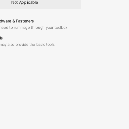
Not Applicable
dware & Fasteners
need to rummage through your toolbox.
ls
may also provide the basic tools.