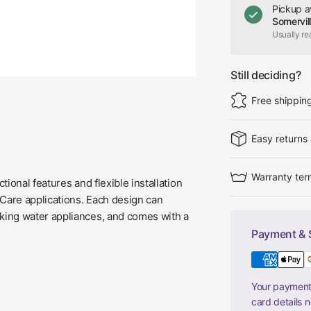
Pickup a
Somervil
Usually re
Still deciding?
Free shippin
Easy returns
Warranty ter
ional features and flexible installation
Care applications. Each design can
nking water appliances, and comes with a
Payment & 
Your payment 
card details 