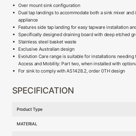
Over mount sink configuration
Dual tap landings to accommodate both a sink mixer and i
appliance
Features side tap landing for easy tapware installation and
Specifically designed draining board with deep etched gro
Stainless steel basket waste
Exclusive Australian design
Evolution Care range is suitable for installations needin
Access and Mobility: Part two, when installed with option
For sink to comply with AS1428.2, order 0TH design
SPECIFICATION
Product Type
MATERIAL