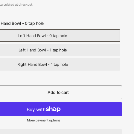
alculated at checkout.
 Hand Bowl - 0 tap hole
Left Hand Bowl - 0 tap hole
Left Hand Bowl - 1 tap hole
Right Hand Bowl - 1 tap hole
Add to cart
More payment options