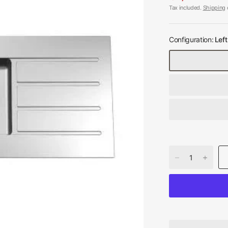
Tax included.
Shipping
c
Configuration:
Left