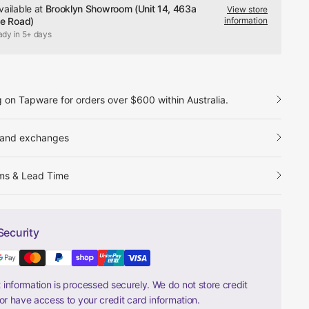
vailable at
Brooklyn Showroom (Unit 14, 463a
View store
le Road)
information
ady in 5+ days
g on Tapware for orders over $600 within Australia.
 and exchanges
ms & Lead Time
Security
information is processed securely. We do not store credit
nor have access to your credit card information.