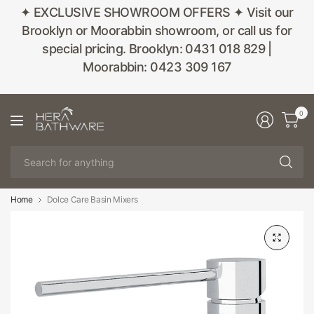
✦ EXCLUSIVE SHOWROOM OFFERS ✦ Visit our
Brooklyn or Moorabbin showroom, or call us for
special pricing. Brooklyn: 0431 018 829 |
Moorabbin: 0423 309 167
0
Se
fo
an
Home
Dolce Care Basin Mixers