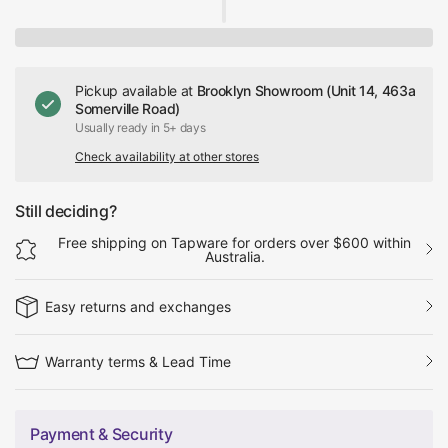
Pickup available at
Brooklyn Showroom (Unit 14, 463a
Somerville Road)
Usually ready in 5+ days
Check availability at other stores
Still deciding?
Free shipping on Tapware for orders over $600 within
Australia.
Easy returns and exchanges
Warranty terms & Lead Time
Payment & Security