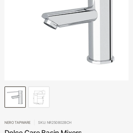
NERO TAPWARE
SKU: NR250802BCH
Dolce Care Basin Mixers