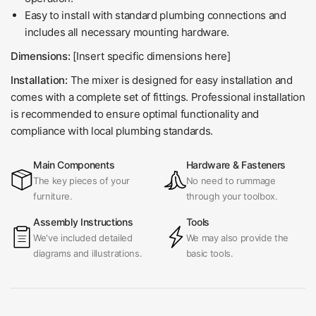
Easy to install with standard plumbing connections and
includes all necessary mounting hardware.
Dimensions:
[Insert specific dimensions here]
Installation:
The mixer is designed for easy installation and
comes with a complete set of fittings. Professional installation
is recommended to ensure optimal functionality and
compliance with local plumbing standards.
Main Components
Hardware & Fasteners
The key pieces of your
No need to rummage
furniture.
through your toolbox.
Assembly Instructions
Tools
We've included detailed
We may also provide the
diagrams and illustrations.
basic tools.