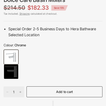
$214.50
$182.33
Save 15%
Tax included.
Shipping
calculated at checkout.
Special Order 2-5 Business Days to Hera Bathware
Selected Location
Colour:
Chrome
Add to cart