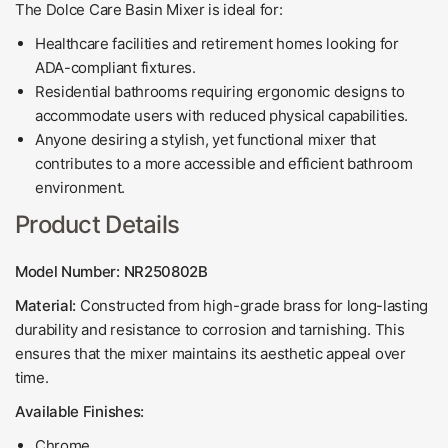
The Dolce Care Basin Mixer is ideal for:
Healthcare facilities and retirement homes looking for
ADA-compliant fixtures.
Residential bathrooms requiring ergonomic designs to
accommodate users with reduced physical capabilities.
Anyone desiring a stylish, yet functional mixer that
contributes to a more accessible and efficient bathroom
environment.
Product Details
Model Number: NR250802B
Material:
Constructed from high-grade brass for long-lasting
durability and resistance to corrosion and tarnishing. This
ensures that the mixer maintains its aesthetic appeal over
time.
Available Finishes:
Chrome