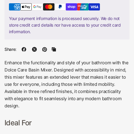
Your payment information is processed securely. We do not
store credit card details nor have access to your credit card
information.
Share:
Enhance the functionality and style of your bathroom with the
Dolce Care Basin Mixer. Designed with accessibility in mind,
this mixer features an extended lever that makes it easier to
use for everyone, including those with limited mobility.
Available in three refined finishes, it combines practicality
with elegance to fit seamlessly into any modern bathroom
design.
Ideal For