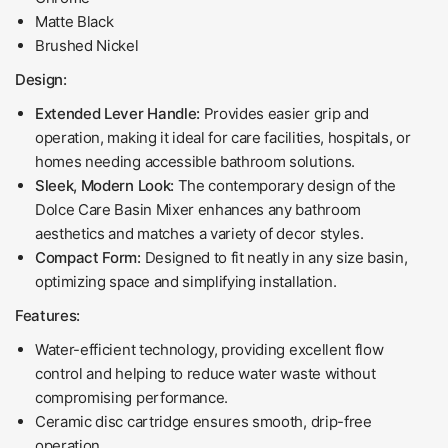
Matte Black
Brushed Nickel
Design:
Extended Lever Handle:
Provides easier grip and
operation, making it ideal for care facilities, hospitals, or
homes needing accessible bathroom solutions.
Sleek, Modern Look:
The contemporary design of the
Dolce Care Basin Mixer enhances any bathroom
aesthetics and matches a variety of decor styles.
Compact Form:
Designed to fit neatly in any size basin,
optimizing space and simplifying installation.
Features:
Water-efficient technology, providing excellent flow
control and helping to reduce water waste without
compromising performance.
Ceramic disc cartridge ensures smooth, drip-free
operation.