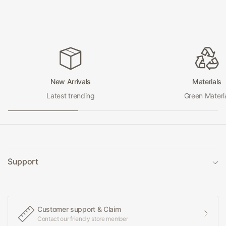
New Arrivals
Materials
Latest trending
Green Materi
Support
Customer support & Claim
Contact our friendly store member