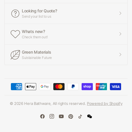
Looking for Quote?
Send your list to us
Whats new?
Check them out!
Green Materials
Suistainable Future
© 2026 Hera Bathware, All rights reserved.
Powered by Shopify