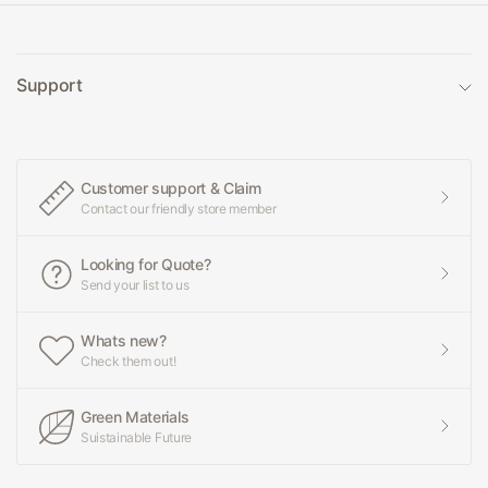
Support
Customer support & Claim
Contact our friendly store member
Looking for Quote?
Send your list to us
Whats new?
Check them out!
Green Materials
Suistainable Future