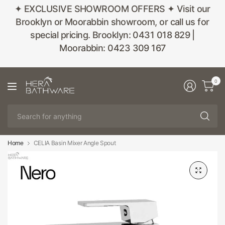
✦ EXCLUSIVE SHOWROOM OFFERS ✦ Visit our
Brooklyn or Moorabbin showroom, or call us for
special pricing. Brooklyn: 0431 018 829 |
Moorabbin: 0423 309 167
0
Se
fo
an
Home
CELIA Basin Mixer Angle Spout