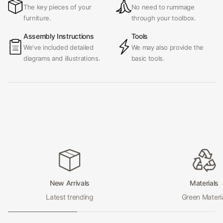
The key pieces of your
No need to rummage
furniture.
through your toolbox.
Assembly Instructions
Tools
We've included detailed
We may also provide the
diagrams and illustrations.
basic tools.
New Arrivals
Materials
Latest trending
Green Materi