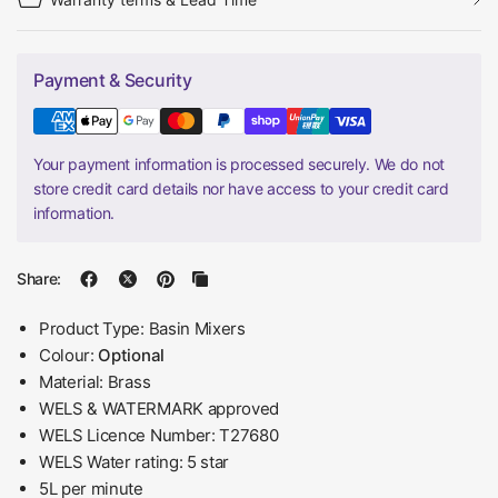
Payment & Security
Your payment information is processed securely. We do not
store credit card details nor have access to your credit card
information.
Share:
Product Type: Basin Mixers
Colour:
Optional
Material: Brass
WELS & WATERMARK approved
WELS Licence Number: T27680
WELS Water rating: 5 star
5L per minute