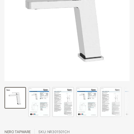
NERO TAPWARE
SKU: NR301501CH