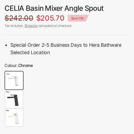
CELIA Basin Mixer Angle Spout
$242.00
$205.70
Save 15%
Tax included.
Shipping
calculated at checkout.
Special Order 2-5 Business Days to Hera Bathware
Selected Location
Colour:
Chrome