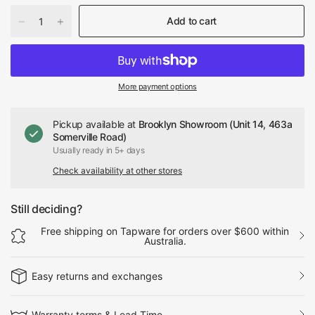
Add to cart
More payment options
Pickup available at
Brooklyn Showroom (Unit 14, 463a
Somerville Road)
Usually ready in 5+ days
Check availability at other stores
Still deciding?
Free shipping on Tapware for orders over $600 within
Australia.
Easy returns and exchanges
Warranty terms & Lead Time