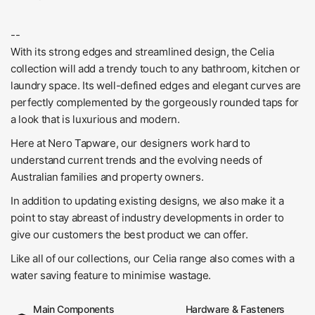
--
With its strong edges and streamlined design, the Celia
collection will add a trendy touch to any bathroom, kitchen or
laundry space. Its well-defined edges and elegant curves are
perfectly complemented by the gorgeously rounded taps for
a look that is luxurious and modern.
Here at Nero Tapware, our designers work hard to
understand current trends and the evolving needs of
Australian families and property owners.
In addition to updating existing designs, we also make it a
point to stay abreast of industry developments in order to
give our customers the best product we can offer.
Like all of our collections, our Celia range also comes with a
water saving feature to minimise wastage.
Main Components
Hardware & Fasteners