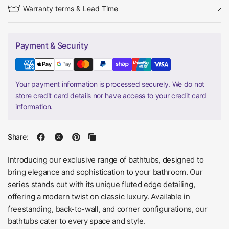
Warranty terms & Lead Time
Payment & Security
Your payment information is processed securely. We do not
store credit card details nor have access to your credit card
information.
Share:
Introducing our exclusive range of bathtubs, designed to
bring elegance and sophistication to your bathroom. Our
series stands out with its unique fluted edge detailing,
offering a modern twist on classic luxury. Available in
freestanding, back-to-wall, and corner configurations, our
bathtubs cater to every space and style.