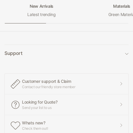
New Arrivals
Materials
Latest trending
Green Materi
Support
Customer support & Claim
Contact our friendly store member
Looking for Quote?
Send your list to us
Whats new?
Check them out!