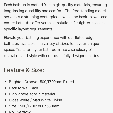
Each bathtub is crafted from high-quality materials, ensuring
long-lasting durability and comfort. The freestanding model
serves as a stunning centerpiece, while the back-to-wall and
corner bathtubs offer versatile solutions for tighter spaces or
specific layout requirements.
Elevate your bathing experience with our fluted edge
bathtubs, available in a variety of sizes to fit your unique
space. Transform your bathroom into a sanctuary of
relaxation and style with our beautifully designed series.
Feature & Size:
Brighton Groove 1500/1700mm Fluted
Back to Wall Bath
High-grade acrylic
material
Gloss White / Matt White Finish
Size:
1500/1700
*800*580mm
No Overflow