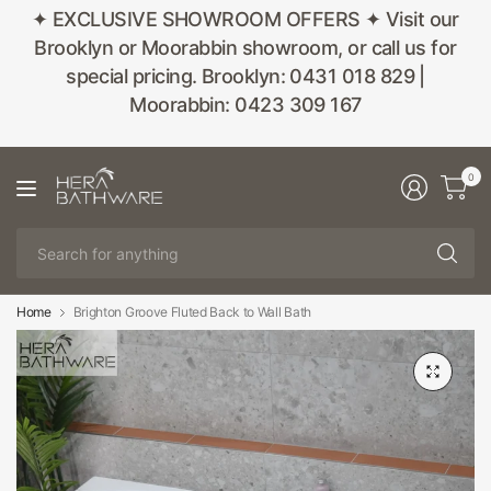
✦ EXCLUSIVE SHOWROOM OFFERS ✦ Visit our
Brooklyn or Moorabbin showroom, or call us for
special pricing. Brooklyn: 0431 018 829 |
Moorabbin: 0423 309 167
0
Se
fo
an
Home
Brighton Groove Fluted Back to Wall Bath