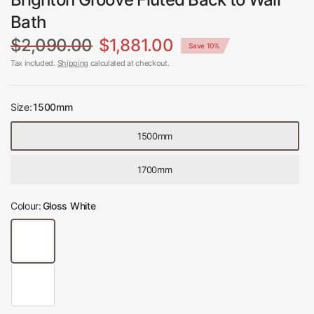
Bath
$2,090.00
$1,881.00
Save 10%
Tax included.
Shipping
calculated at checkout.
Size:
1500mm
1500mm
1700mm
Colour:
Gloss White