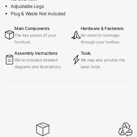
Adjustable Legs
Plug & Waste Not included
Main Components
Hardware & Fasteners
The key pieces of your
No need to rummage
furniture.
through your toolbox.
Assembly Instructions
Tools
We've included detailed
We may also provide the
diagrams and illustrations.
basic tools.