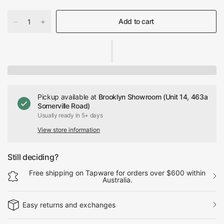
Add to cart
Pickup available at
Brooklyn Showroom (Unit 14, 463a
Somerville Road)
Usually ready in 5+ days
View store information
Still deciding?
Free shipping on Tapware for orders over $600 within
Australia.
Easy returns and exchanges