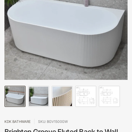
KDK BATHWARE
SKU: BGV1500GW
Brighton Groove Fluted Back to Wall