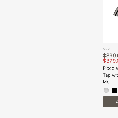
MEIR
$399.
$379.
Piccola
Tap wi
Meir
C