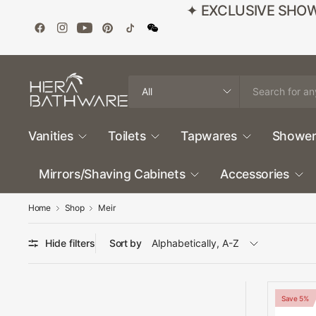
✦ EXCLUSIVE SHOWROO
Search
for
anything
Vanities
Toilets
Tapwares
Shower
Mirrors/Shaving Cabinets
Accessories
Home
Shop
Meir
Hide filters
Sort by
Save 5%