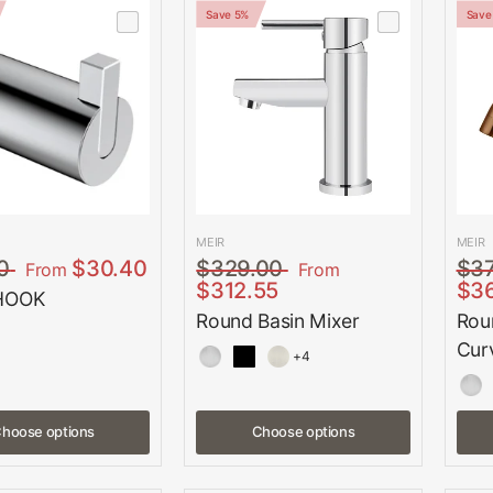
Save 5%
Save
MEIR
MEIR
0
$30.40
$329.00
$3
From
From
$312.55
$3
HOOK
Round Basin Mixer
Rou
Cur
+4
hoose options
Choose options