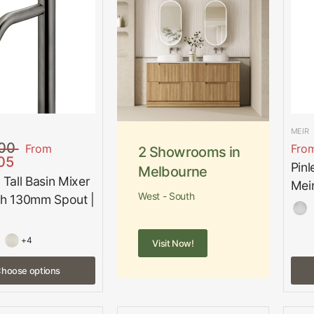
MEIR
00
From
Fro
2 Showrooms in
05
Pinl
Melbourne
 Tall Basin Mixer
Mei
West - South
th 130mm Spout |
+4
Visit Now!
hoose options