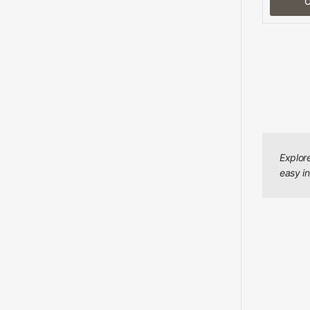
C
Explor
easy in