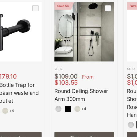
Save 5%
Save
MEIR
MEIR
179.10
$109.00
$1,
From
$103.55
$1,
ottle Trap for
Round Ceiling Shower
Rou
asin waste and
Arm 300mm
Sho
utlet
Ros
+4
+4
Han