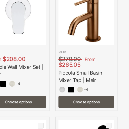
MEIR
$208.00
$279.00
m
From
$265.05
le Wall Mixer Set |
Piccola Small Basin
r
Mixer Tap | Meir
+4
+4
Choose options
Choose options