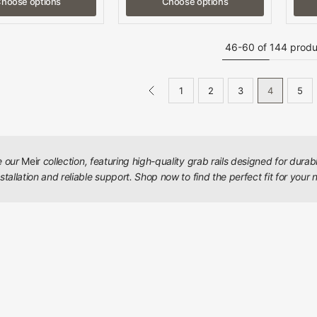
hoose options
Choose options
46-60 of 144 produ
1
2
3
4
5
e our
Meir
collection, featuring high-quality grab rails designed for durab
stallation and reliable support. Shop now to find the perfect fit for your 