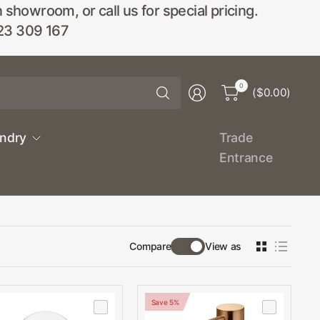
wroom, or call us for special pricing.
23 309 167
Search
0
($0.00)
for
anything
undry
Trade
Entrance
Compare
View as
Save 5%