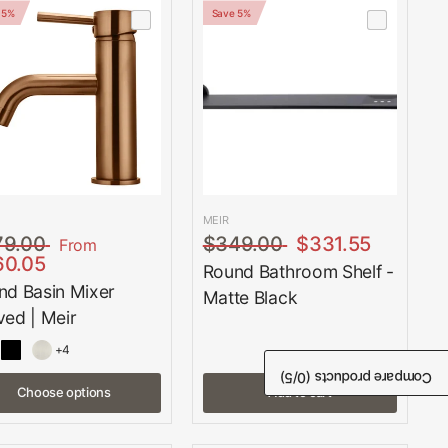
 5%
Save 5%
MEIR
79.00
$349.00
$331.55
From
60.05
Round Bathroom Shelf -
nd Basin Mixer
Matte Black
ved | Meir
+4
/5)
0
Compare products (
Choose options
Add to cart