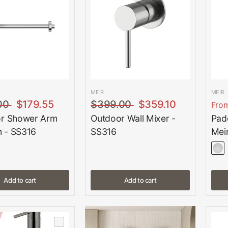
MEIR
MEIR
00
$179.55
$399.00
$359.10
Fro
r Shower Arm
Outdoor Wall Mixer -
Padd
 - SS316
SS316
Mei
Add to cart
Add to cart