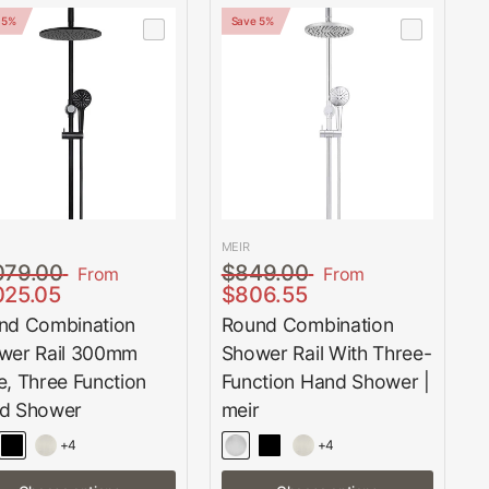
 5%
Save 5%
MEIR
079.00
$849.00
From
From
025.05
$806.55
nd Combination
Round Combination
wer Rail 300mm
Shower Rail With Three-
e, Three Function
Function Hand Shower |
d Shower
meir
+4
+4