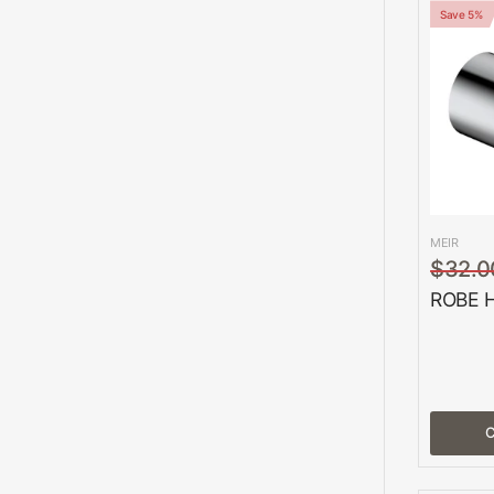
Save 5%
MEIR
$32.0
ROBE 
C