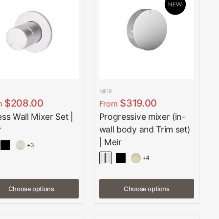
MEIR
$208.00
$319.00
m
From
ess Wall Mixer Set |
Progressive mixer (in-
r
wall body and Trim set)
| Meir
+3
+4
Choose options
Choose options