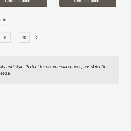
Choose options
Choose options
cts
…
6
10
ility and style. Perfect for commercial spaces, our
Meir
offer
needs!