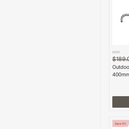
MEIR
$189.
Outdoo
400mm
Save 5%