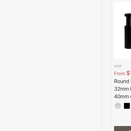
MEIR
$
From
Round B
32mm b
40mm o