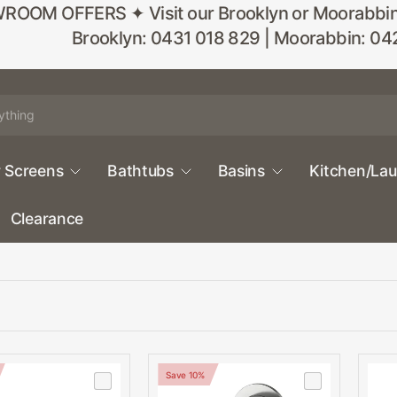
M OFFERS ✦ Visit our Brooklyn or Moorabbin sho
Brooklyn: 0431 018 829 | Moorabbin: 04
 Screens
Bathtubs
Basins
Kitchen/La
Clearance
Save 10%