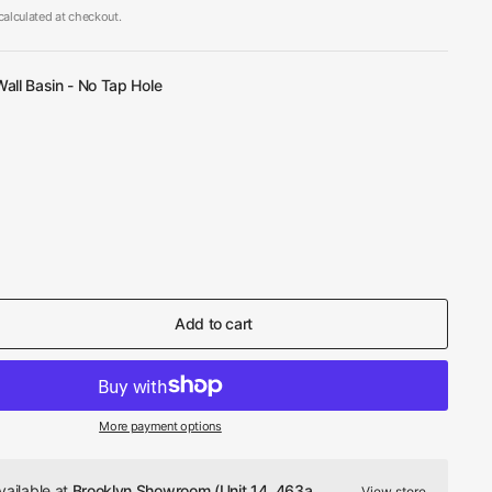
alculated at checkout.
all Basin - No Tap Hole
Add to cart
More payment options
vailable at
Brooklyn Showroom (Unit 14, 463a
View store