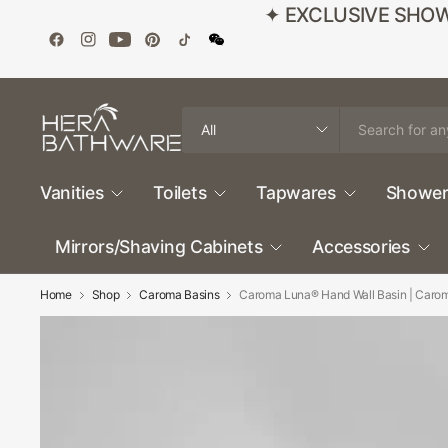
✦ EXCLUSIVE SHOWROO
Search
for
anything
Vanities
Toilets
Tapwares
Shower
Mirrors/Shaving Cabinets
Accessories
Home
Shop
Caroma Basins
Caroma Luna® Hand Wall Basin | Caro