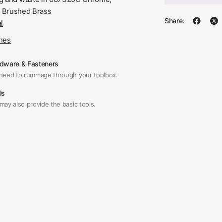
 Brushed Brass
Share:
l
ines
dware & Fasteners
need to rummage through your toolbox.
ls
may also provide the basic tools.