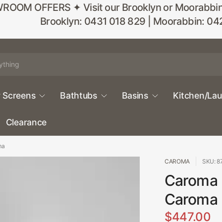
M OFFERS ✦ Visit our Brooklyn or Moorabbin sho
Brooklyn: 0431 018 829 | Moorabbin: 04
 Screens
Bathtubs
Basins
Kitchen/La
Clearance
ma
CAROMA
SKU: 
Caroma 
Caroma
$447.00