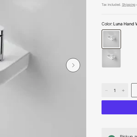
Tax included.
Shipping
c
Color:
Luna Hand W
Pickup a