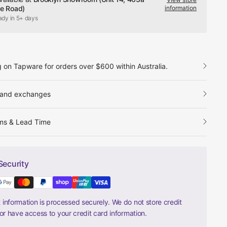
le Road)
information
ady in 5+ days
g on Tapware for orders over $600 within Australia.
 and exchanges
ms & Lead Time
Security
information is processed securely. We do not store credit
nor have access to your credit card information.