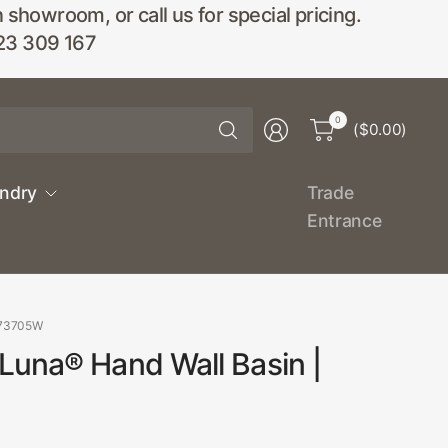
wroom, or call us for special pricing.
23 309 167
Search
0
($0.00)
for
anything
undry
Trade
Entrance
873705W
Luna® Hand Wall Basin |