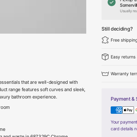
Somervil
Usually re
Still deciding?
Free shippin
Easy returns
Warranty ter
ssentials that are well-designed with
oduct range features soft curves and sleek,
luxury bathroom experience.
Payment & 
hroom
Your payment 
card details 
ome
lug and waste in 687329C Chrome,