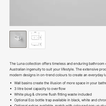
The Luna collection offers timeless and enduring bathroom e
Australian ingenuity to suit your lifestyle. The extensive pr
modern designs in on-trend colours to create an everyday 
Wall basins create the illusion of more space in your bat
3 litre bowl capacity to overflow
White plug & chrome flush fitting waste included
Optional Eco bottle trap available in black, white and chr
Optional extras available, match with coloured pop up p