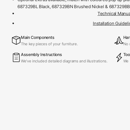
687329BL Black, 687329BN Brushed Nickel & 687329BB
Technical Manua
Installation Guidel
Main Components
Har
The key pieces of your furniture.
No 
Assembly Instructions
Too
We've included detailed diagrams and illustrations.
We 