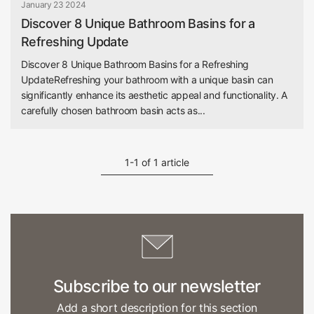
January 23 2024
Discover 8 Unique Bathroom Basins for a
Refreshing Update
Discover 8 Unique Bathroom Basins for a Refreshing
UpdateRefreshing your bathroom with a unique basin can
significantly enhance its aesthetic appeal and functionality. A
carefully chosen bathroom basin acts as...
1-1 of 1 article
Subscribe to our newsletter
Add a short description for this section