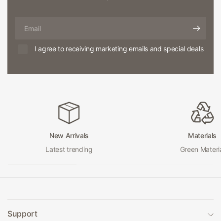
Email
I agree to receiving marketing emails and special deals
New Arrivals
Materials
Latest trending
Green Materi
Support