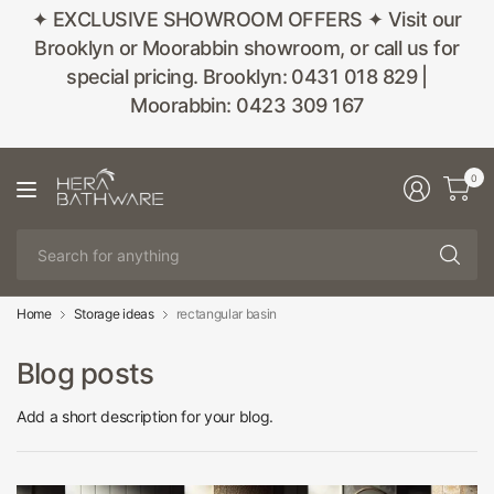
✦ EXCLUSIVE SHOWROOM OFFERS ✦ Visit our
Brooklyn or Moorabbin showroom, or call us for
special pricing. Brooklyn: 0431 018 829 |
Moorabbin: 0423 309 167
0
Se
fo
an
Home
Storage ideas
rectangular basin
Blog posts
Add a short description for your blog.