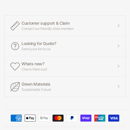
Customer support & Claim
Contact our friendly store member
Looking for Quote?
Send your list to us
Whats new?
Check them out!
Green Materials
Suistainable Future