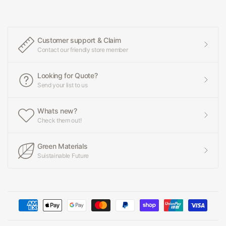
Customer support & Claim
Contact our friendly store member
Looking for Quote?
Send your list to us
Whats new?
Check them out!
Green Materials
Suistainable Future