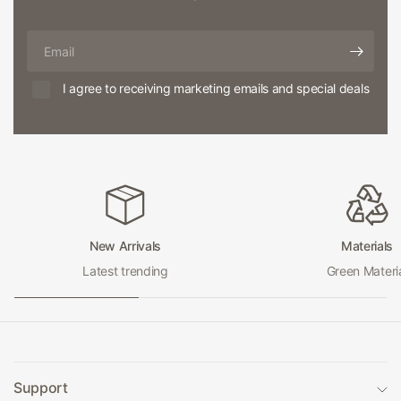
Email
I agree to receiving marketing emails and special deals
New Arrivals
Materials
Latest trending
Green Materi
Support