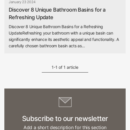
January 23 2024
Discover 8 Unique Bathroom Basins for a
Refreshing Update
Discover 8 Unique Bathroom Basins for a Refreshing
UpdateRefreshing your bathroom with a unique basin can
significantly enhance its aesthetic appeal and functionality. A
carefully chosen bathroom basin acts as...
1-1 of 1 article
Subscribe to our newsletter
Add a short description for this section