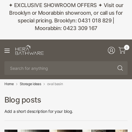
✦ EXCLUSIVE SHOWROOM OFFERS ✦ Visit our
Brooklyn or Moorabbin showroom, or call us for
special pricing. Brooklyn: 0431 018 829 |
Moorabbin: 0423 309 167
0
Se
fo
an
Home
Storage ideas
oval basin
Blog posts
Add a short description for your blog.