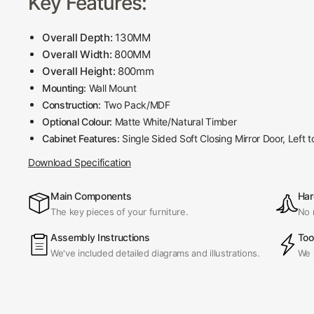
Key Features:
Overall Depth:
130MM
Overall Width:
800MM
Overall Height:
800mm
Mounting:
Wall Mount
Construction:
Two Pack/MDF
Optional Colour:
Matte White/Natural Timber
Cabinet Features:
Single Sided Soft Closing Mirror Door, Left t
Download Specification
Main Components
Har
The key pieces of your furniture.
No 
Assembly Instructions
Too
We've included detailed diagrams and illustrations.
We 