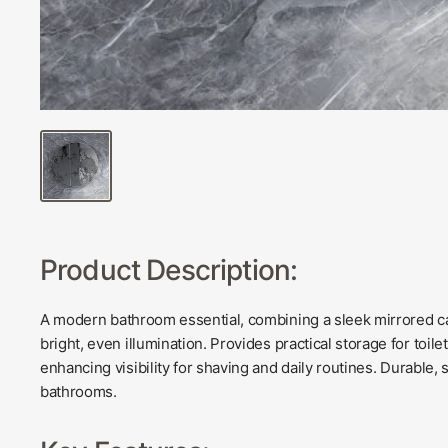
Product Description:
A modern bathroom essential, combining a sleek mirrored cab
bright, even illumination. Provides practical storage for toil
enhancing visibility for shaving and daily routines. Durable,
bathrooms.