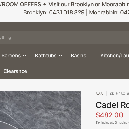
M OFFERS ✦ Visit our Brooklyn or Moorabbin sho
Brooklyn: 0431 018 829 | Moorabbin: 04
 Screens
Bathtubs
Basins
Kitchen/La
Clearance
AVIA
SKU: RSC-
Cadel Ro
$482.00
Tax included.
Shipping
c