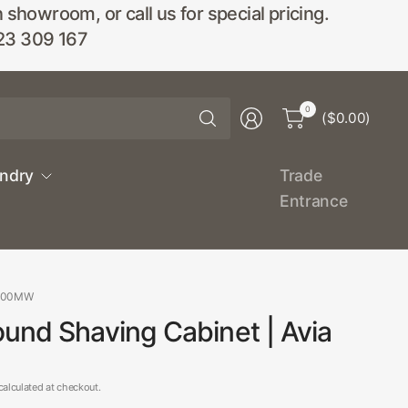
wroom, or call us for special pricing.
23 309 167
Search
0
($0.00)
for
anything
undry
Trade
Entrance
800MW
und Shaving Cabinet | Avia
alculated at checkout.