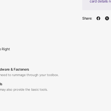
card details 
Share:
o Right
dware & Fasteners
need to rummage through your toolbox.
ls
may also provide the basic tools.