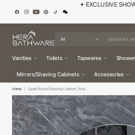
✦ EXCLUSIVE SHOWROO
Search
for
anything
Vanities
Toilets
Tapwares
Shower
Mirrors/Shaving Cabinets
Accessories
Home
Cadel Round Shaving Cabinet | Avia