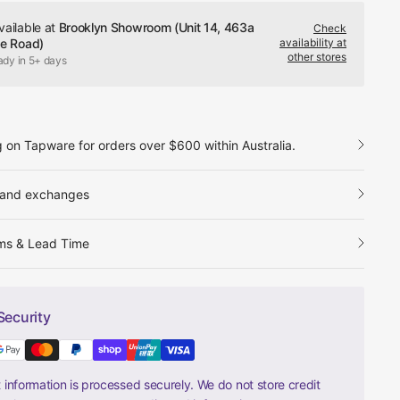
vailable at
Brooklyn Showroom (Unit 14, 463a
Check
le Road)
availability at
other stores
ady in 5+ days
g on Tapware for orders over $600 within Australia.
 and exchanges
ms & Lead Time
Security
information is processed securely. We do not store credit