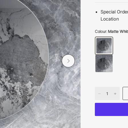
Special Orde
Location
Colour:
Matte Whi