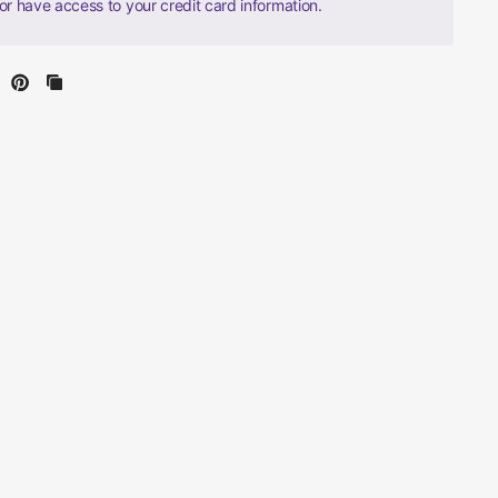
nor have access to your credit card information.