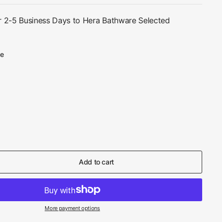
r 2-5 Business Days to Hera Bathware Selected
te
Add to cart
More payment options