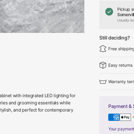
Pickup a
Somervil
Usually re
Still deciding?
Free shippin
Easy returns
Warranty ter
inet with integrated LED lighting for
etries and grooming essentials while
Payment & 
 stylish, and perfect for contemporary
Your payment 