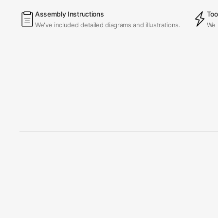
Assembly Instructions
Too
We've included detailed diagrams and illustrations.
We 