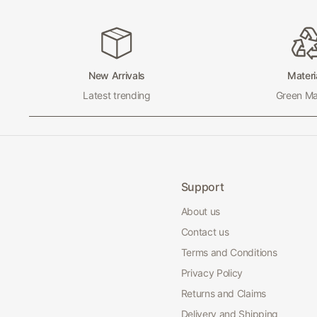
New Arrivals
Materi
Latest trending
Green Mat
Support
About us
Contact us
Terms and Conditions
Privacy Policy
Returns and Claims
Delivery and Shipping