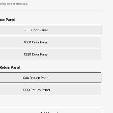
alculated at checkout.
oor Panel
900 Door Panel
1000 Door Panel
1220 Door Panel
Return Panel
900 Return Panel
1000 Return Panel