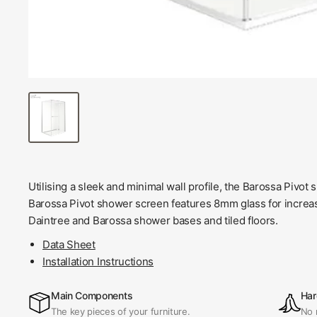
Utilising a sleek and minimal wall profile, the Barossa Pivot 
Barossa Pivot shower screen features 8mm glass for increase
Daintree and Barossa shower bases and tiled floors.
Data Sheet
Installation Instructions
Main Components
Har
The key pieces of your furniture.
No 