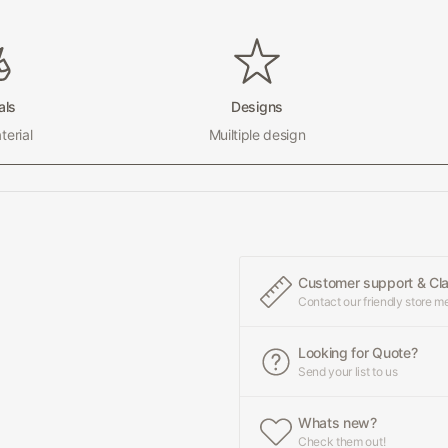
als
Designs
erial
Muiltiple design
Customer support & Cl
Contact our friendly store 
Looking for Quote?
Send your list to us
Whats new?
Check them out!