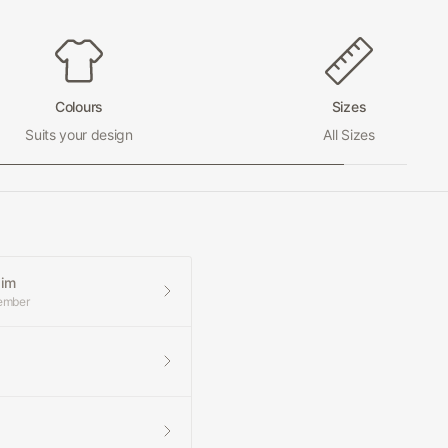
Colours
Sizes
Suits your design
All Sizes
aim
member