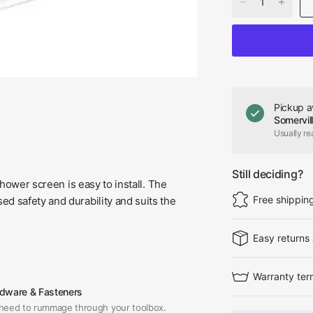
Pickup a
Somervil
Usually re
Still deciding?
shower screen is easy to install. The
Free shippin
d safety and durability and suits the
Easy returns
Warranty ter
dware & Fasteners
need to rummage through your toolbox.