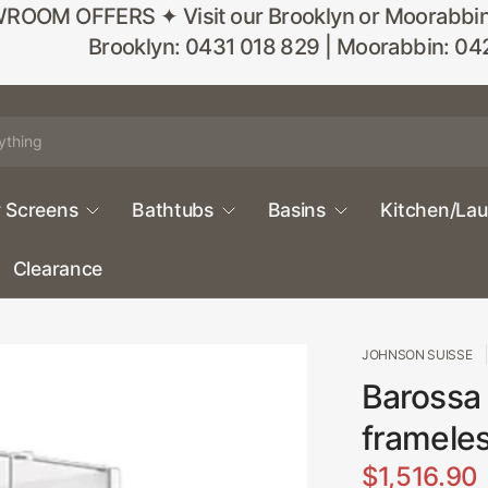
M OFFERS ✦ Visit our Brooklyn or Moorabbin sho
Brooklyn: 0431 018 829 | Moorabbin: 04
 Screens
Bathtubs
Basins
Kitchen/La
Clearance
JOHNSON SUISSE
Barossa
framele
$1,516.90