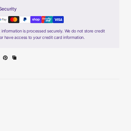
Security
information is processed securely. We do not store credit
nor have access to your credit card information.