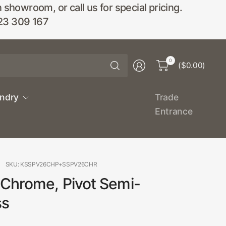
wroom, or call us for special pricing.
23 309 167
Search
0
($0.00)
for
anything
undry
Trade
Entrance
SKU: KSSPV26CHP+SSPV26CHR
 Chrome, Pivot Semi-
ss