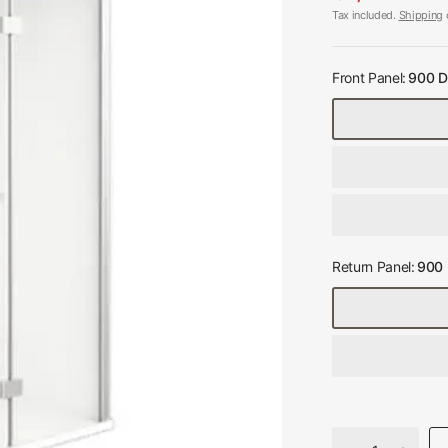
Tax included.
Shipping
c
Front Panel:
900 D
Return Panel:
900 