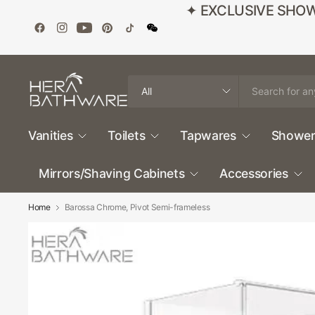
✦ EXCLUSIVE SHOWROO
Search
for
anything
Vanities
Toilets
Tapwares
Shower
Mirrors/Shaving Cabinets
Accessories
Home
Barossa Chrome, Pivot Semi-frameless