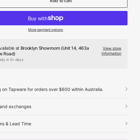
Add to cart
More payment options
vailable at
Brooklyn Showroom (Unit 14, 463a
View store
le Road)
information
ady in 5+ days
g on Tapware for orders over $600 within Australia.
 and exchanges
ms & Lead Time