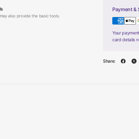
ls
Payment & 
may also provide the basic tools.
Your payment 
card details 
Share: