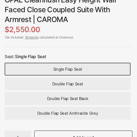
Faced Close Coupled Suite With
Armrest | CAROMA
$2,550.00
Tax included.
Shipping
calculated at checkout.
Seat:
Single Flap Seat
Single Flap Seat
Double Flap Seat
Double Flap Seat Black
Double Flap Seat Anthracite Grey