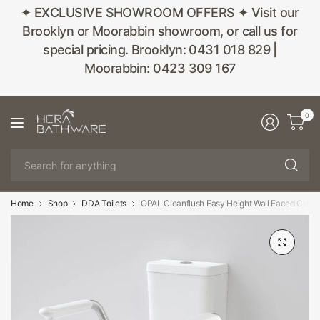
✦ EXCLUSIVE SHOWROOM OFFERS ✦ Visit our
Brooklyn or Moorabbin showroom, or call us for
special pricing. Brooklyn: 0431 018 829 |
Moorabbin: 0423 309 167
0
Se
fo
an
Home
Shop
DDA Toilets
OPAL Cleanflush Easy Height Wall Faced Close