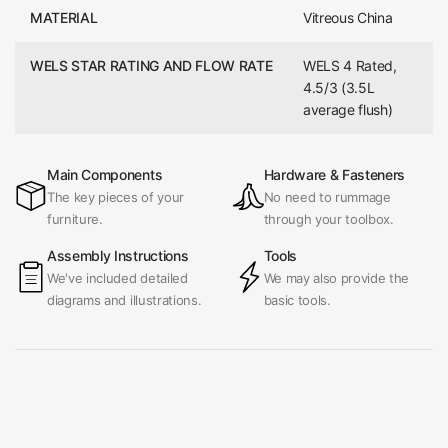
MATERIAL
Vitreous China
WELS STAR RATING AND FLOW RATE
WELS 4 Rated,
4.5/3 (3.5L
average flush)
Main Components
Hardware & Fasteners
The key pieces of your
No need to rummage
furniture.
through your toolbox.
Assembly Instructions
Tools
We've included detailed
We may also provide the
diagrams and illustrations.
basic tools.