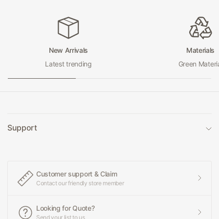
New Arrivals
Materials
Latest trending
Green Materi
Support
Customer support & Claim
Contact our friendly store member
Looking for Quote?
Send your list to us