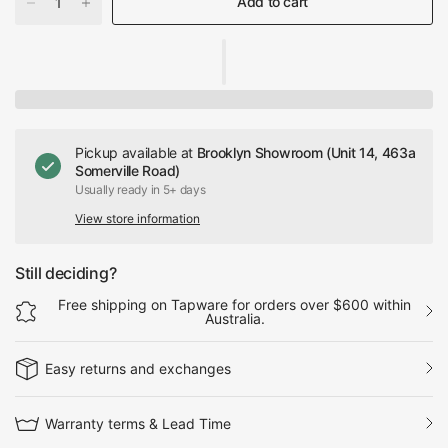
Add to cart
Pickup available at
Brooklyn Showroom (Unit 14, 463a
Somerville Road)
Usually ready in 5+ days
View store information
Still deciding?
Free shipping on Tapware for orders over $600 within
Australia.
Easy returns and exchanges
Warranty terms & Lead Time