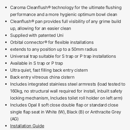
Caroma Cleanflush® technology for the ultimate flushing
performance and a more hygienic optimum bowl clean
Cleanflush® pan provides full visibility of any grime build
up, allowing for an easier clean
Supplied with patented Uni
Orbital connector® for flexible installations
extends to any position up to a 50mm radius
Universal trap suitable for S trap or P trap installations
Available in S trap or P trap
Ultra quiet, fast filling back entry cistern
Back entry vitreous china cistern
Includes integrated stainless steel armrests (load tested to
160kg, no structural wall required for install, inbuilt safety
locking mechanism, Includes toilet roll holder on left arm)
Includes Opal II soft close double flap or standard close
single flap seat in White (W), Black (B) or Anthracite Grey
(AG)
Installation Guide