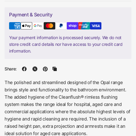
Payment & Security
Your payment information is processed securely. We do not
store credit card details nor have access to your credit card
information.
Share:
The polished and streamlined designed of the Opal range
brings style and functionality to the bathroom environment.
The added hygiene of the Cleanflush® rimless flushing
system makes the range ideal for hospital, aged care and
commercial applications where the absolute highest levels of
hygiene and rapid cleaning are required. The inclusion of a
raised height pan, extra projection and armrests make it an
ideal solution for aged care applications.