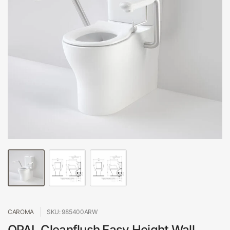
CAROMA
SKU: 985400ARW
OPAL Cleanflush Easy Height Wall