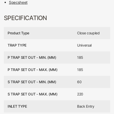
Specsheet
SPECIFICATION
Product Type
Close coupled
TRAP TYPE
Universal
P TRAP SET OUT - MIN. (MM)
185
P TRAP SET OUT - MAX. (MM)
185
S TRAP SET OUT - MIN. (MM)
60
S TRAP SET OUT - MAX. (MM)
220
INLET TYPE
Back Entry