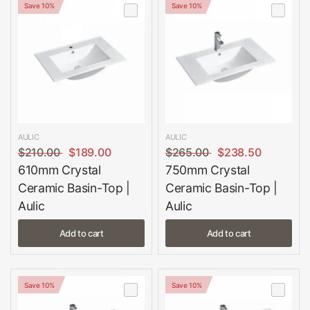
Save 10%
Save 10%
AULIC
AULIC
$210.00
$189.00
$265.00
$238.50
610mm Crystal
750mm Crystal
Ceramic Basin-Top |
Ceramic Basin-Top |
Aulic
Aulic
Add to cart
Add to cart
Save 10%
Save 10%