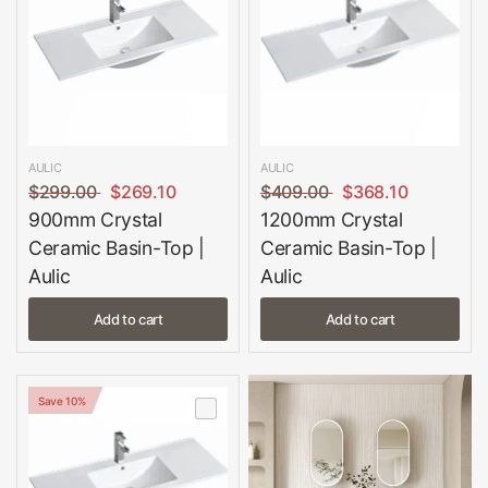
AULIC
AULIC
$299.00
$269.10
$409.00
$368.10
900mm Crystal
1200mm Crystal
Ceramic Basin-Top |
Ceramic Basin-Top |
Aulic
Aulic
Add to cart
Add to cart
Save 10%