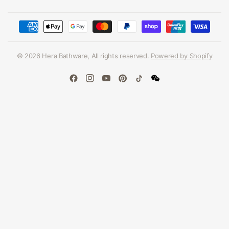
© 2026 Hera Bathware, All rights reserved.
Powered by Shopify