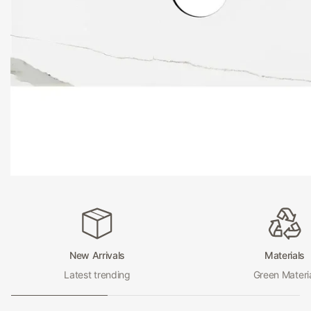
and maintain.
Hera Bathware
Bathroom Vanity
At Hera Bathware, we take pride in delivering exceptional q
products that exceed your expectations. With our bathroo
tops, you can trust that you are investing in a product that 
enhance the look of your bathroom but also provide you wi
and practical surface for years to come.
Upgrade your bathroom with the luxurious and functional 
vanity bench tops from Hera Bathware today! Shop now a
the ultimate in style and practicality for your bathroom.
New Arrivals
Materials
Latest trending
Green Materi