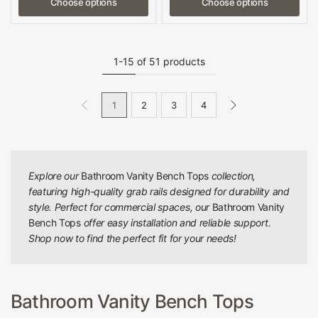
Choose options
Choose options
1-15 of 51 products
1
2
3
4
Explore our
Bathroom Vanity Bench Tops
collection,
featuring high-quality grab rails designed for durability and
style. Perfect for commercial spaces, our
Bathroom Vanity
Bench Tops
offer easy installation and reliable support.
Shop now to find the perfect fit for your needs!
Bathroom Vanity Bench Tops