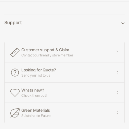
Support
Customer support & Claim
Contact our friendly store member
Looking for Quote?
Send your list to us
Whats new?
Check them out!
Green Materials
Suistainable Future