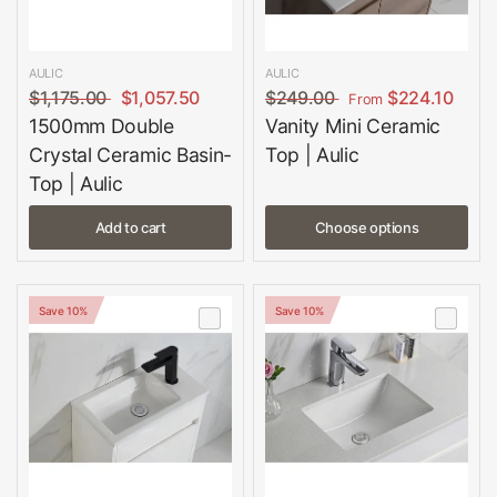
AULIC
AULIC
$1,175.00
$1,057.50
$249.00
$224.10
From
1500mm Double
Vanity Mini Ceramic
Crystal Ceramic Basin-
Top | Aulic
Top | Aulic
Add to cart
Choose options
Save 10%
Save 10%