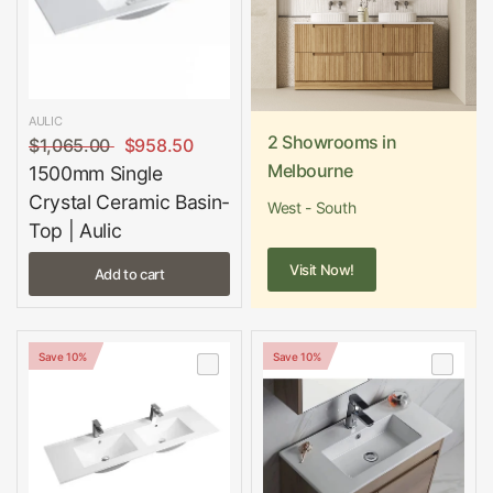
AULIC
2 Showrooms in
$1,065.00
$958.50
Melbourne
1500mm Single
Crystal Ceramic Basin-
West - South
Top | Aulic
Visit Now!
Add to cart
Save 10%
Save 10%