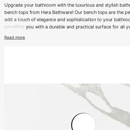
Upgrade your bathroom with the luxurious and stylish bat
bench tops from Hera Bathware! Our bench tops are the pe
add a touch of elegance and sophistication to your bathro
providing you with a durable and practical surface for all 
needs.
Read more
Modern look of Quartz
Crafted from high-quality materials, our bathroom vanity b
built to last and are available in a range of styles and finish
individual taste and bathroom decor. Whether you prefer th
elegance of marble or the sleek modern look of quartz, we
perfect bench top for you.
Our bathroom vanity bench tops are not only beautiful but a
offering you a practical and durable surface for all your b
With their scratch and heat-resistant properties, they are d
withstand the wear and tear of daily use, while also being 