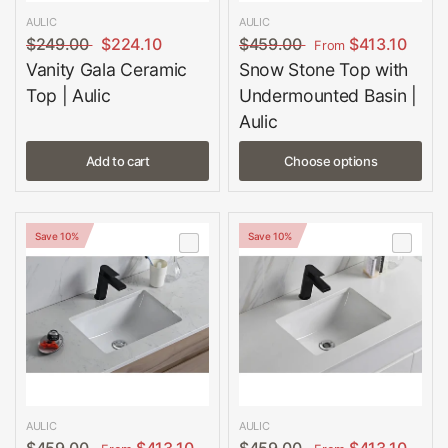
AULIC
AULIC
$249.00
$224.10
$459.00
$413.10
From
Vanity Gala Ceramic
Snow Stone Top with
Top | Aulic
Undermounted Basin |
Aulic
Add to cart
Choose options
Save 10%
Save 10%
AULIC
AULIC