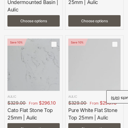
Undermounted Basin |
25mm | Aulic
Aulic
Choose options
Choose options
Save 10%
Save 10%
AULIC
AULIC
/5)
0
Comp
$329.00
$296.10
$329.00
$296.10
From
From
Cato Flat Stone Top
Pure White Flat Stone
25mm | Aulic
Top 25mm | Aulic