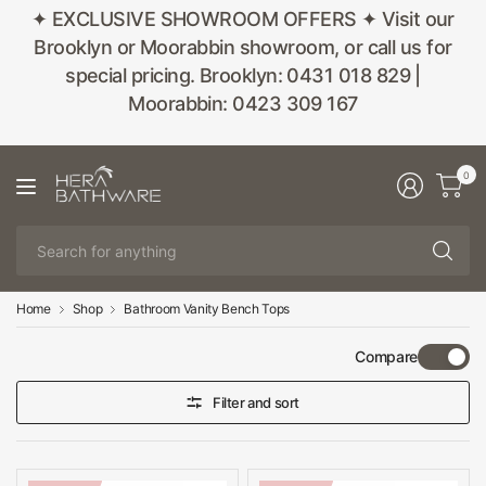
✦ EXCLUSIVE SHOWROOM OFFERS ✦ Visit our
Brooklyn or Moorabbin showroom, or call us for
special pricing. Brooklyn: 0431 018 829 |
Moorabbin: 0423 309 167
0
Se
fo
an
Home
Shop
Bathroom Vanity Bench Tops
Compare
Filter and sort