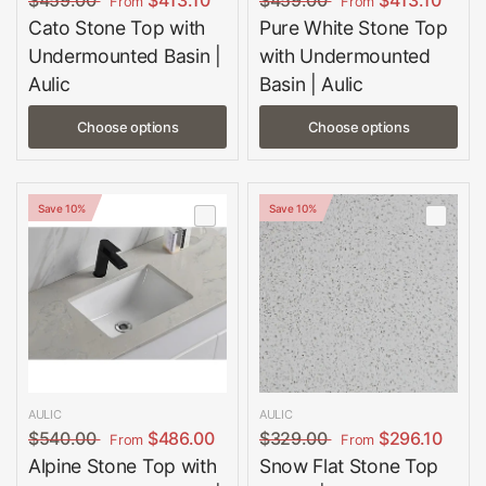
$459.00
$413.10
$459.00
$413.10
From
From
Cato Stone Top with
Pure White Stone Top
Undermounted Basin |
with Undermounted
Aulic
Basin | Aulic
Choose options
Choose options
Save 10%
Save 10%
AULIC
AULIC
$540.00
$486.00
$329.00
$296.10
From
From
Alpine Stone Top with
Snow Flat Stone Top