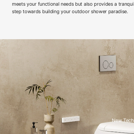
meets your functional needs but also provides a tranqui
step towards building your outdoor shower paradise.
New Tech 