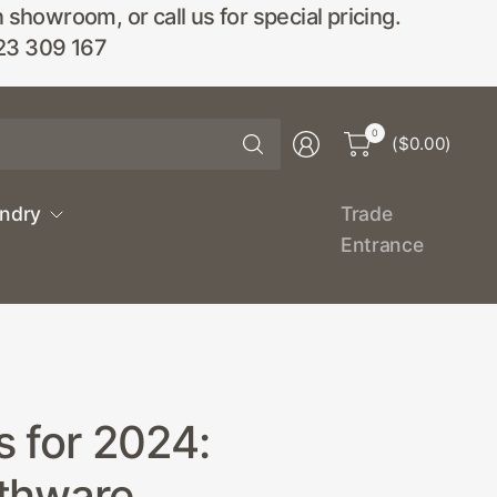
wroom, or call us for special pricing.
23 309 167
Search
0
($0.00)
for
anything
undry
Trade
Entrance
s for 2024:
athware