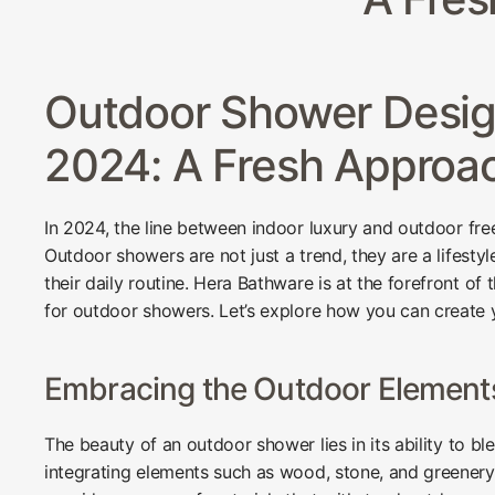
Outdoor Shower Design
2024: A Fresh Approa
In 2024, the line between indoor luxury and outdoor fre
Outdoor showers are not just a trend, they are a lifestyl
their daily routine. Hera Bathware is at the forefront of
for outdoor showers. Let’s explore how you can create 
Embracing the Outdoor Element
The beauty of an outdoor shower lies in its ability to b
integrating elements such as wood, stone, and greenery