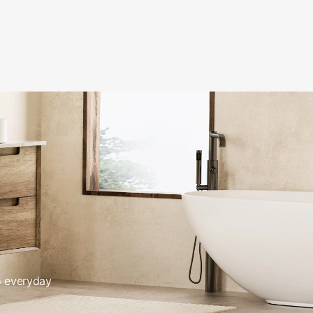
o everyday