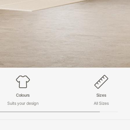
Colours
Sizes
Suits your design
All Sizes