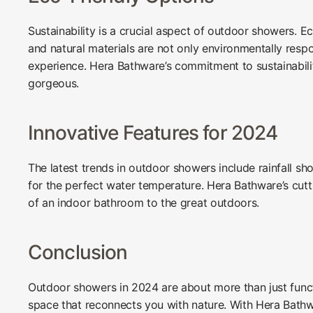
Sustainability is a crucial aspect of outdoor showers. 
and natural materials are not only environmentally respo
experience. Hera Bathware’s commitment to sustainabilit
gorgeous.
Innovative Features for 2024
The latest trends in outdoor showers include rainfall s
for the perfect water temperature. Hera Bathware’s cut
of an indoor bathroom to the great outdoors.
Conclusion
Outdoor showers in 2024 are about more than just funct
space that reconnects you with nature. With Hera Bath