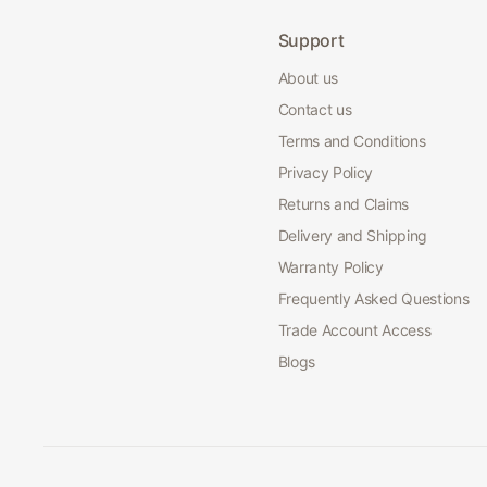
Support
About us
Contact us
Terms and Conditions
Privacy Policy
Returns and Claims
Delivery and Shipping
Warranty Policy
Frequently Asked Questions
Trade Account Access
Blogs