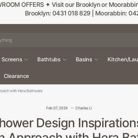
M OFFERS ✦ Visit our Brooklyn or Moorabbin sho
Brooklyn: 0431 018 829 | Moorabbin: 04
 Screens
Bathtubs
Basins
Kitchen/La
Clearance
proach with Hera Bathware
Feb 07, 2024
Charles Li
ower Design Inspiration
h Approach with Hera B