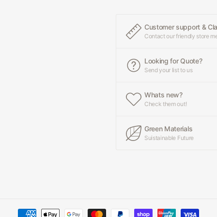
Customer support & Cl
Contact our friendly store 
Looking for Quote?
Send your list to us
Whats new?
Check them out!
Green Materials
Suistainable Future