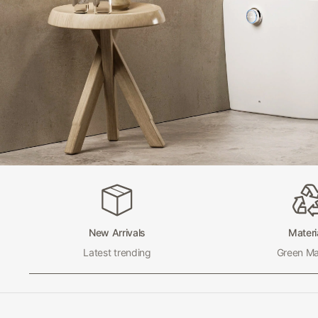
New Arrivals
Materi
Latest trending
Green Mat