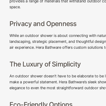
provides a range of materials that withstand outdoor co
space.
Privacy and Openness
While an outdoor shower is about connecting with natur
landscaping, strategic placement, and thoughtful desi
air experience. Hera Bathware offers custom solutions 
The Luxury of Simplicity
An outdoor shower doesn't have to be elaborate to be lu
make a powerful statement. Hera Bathware’s sleek show
elegance to even the most straightforward outdoor sho
Eco-Friendly Options