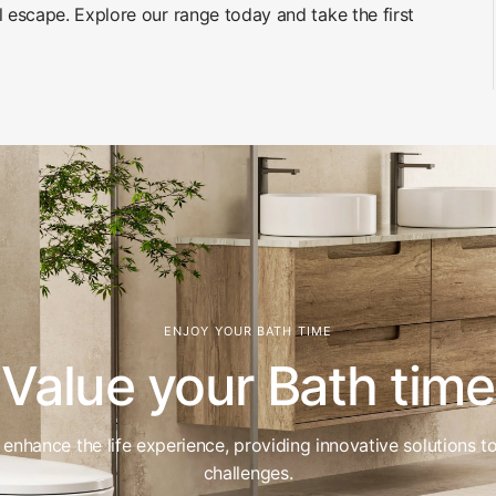
l escape. Explore our range today and take the first
ENJOY YOUR BATH TIME
Value your Bath time
enhance the life experience, providing innovative solutions t
challenges.