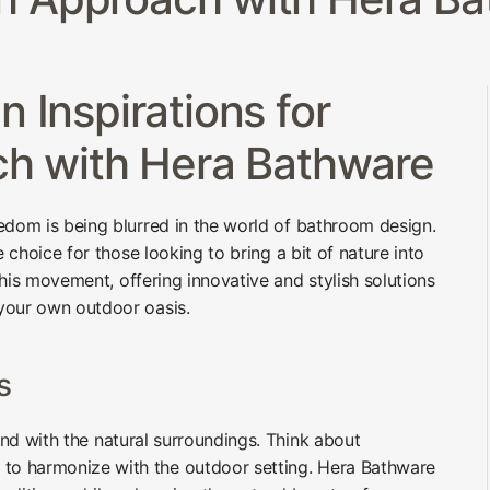
 Inspirations for
ch with Hera Bathware
edom is being blurred in the world of bathroom design.
e choice for those looking to bring a bit of nature into
 this movement, offering innovative and stylish solutions
your own outdoor oasis.
s
lend with the natural surroundings. Think about
 to harmonize with the outdoor setting. Hera Bathware