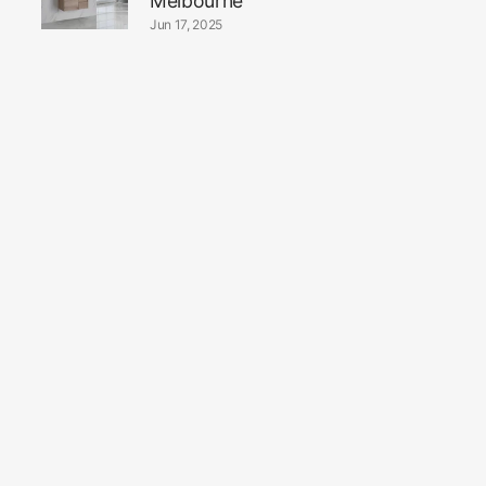
Melbourne
Jun 17, 2025