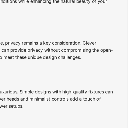
nditions while enhancing the natural beauty of your
e, privacy remains a key consideration. Clever
gn can provide privacy without compromising the open-
to meet these unique design challenges.
xurious. Simple designs with high-quality fixtures can
er heads and minimalist controls add a touch of
wer setups.