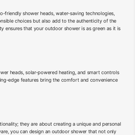
Eco-friendly shower heads, water-saving technologies,
nsible choices but also add to the authenticity of the
y ensures that your outdoor shower is as green as it is
hower heads, solar-powered heating, and smart controls
ting-edge features bring the comfort and convenience
ionality; they are about creating a unique and personal
ware, you can design an outdoor shower that not only