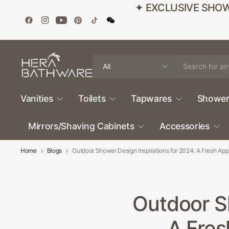
✦ EXCLUSIVE SHOWROO
Search
for
anything
Vanities
Toilets
Tapwares
Shower
Mirrors/Shaving Cabinets
Accessories
Home
Blogs
Outdoor Shower Design Inspirations for 2024: A Fresh Ap
Outdoor Sh
A Fres