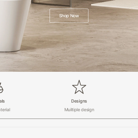
Shop Now
als
Designs
erial
Muiltiple design