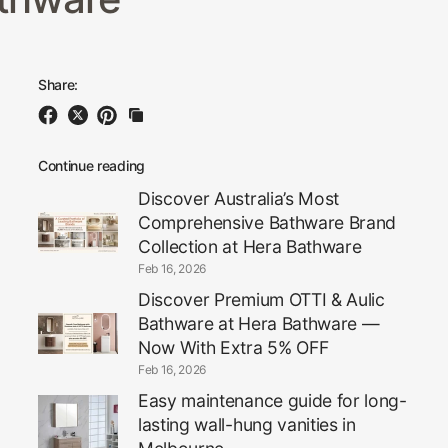
Share:
Continue reading
Discover Australia’s Most
Comprehensive Bathware Brand
Collection at Hera Bathware
Feb 16, 2026
Discover Premium OTTI & Aulic
Bathware at Hera Bathware —
Now With Extra 5% OFF
Feb 16, 2026
Easy maintenance guide for long-
lasting wall-hung vanities in