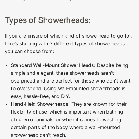
Types of Showerheads:
If you are unsure of which kind of showerhead to go for,
here's starting with 3 different types of
showerheads
you can choose from:
Standard Wall-Mount Shower Heads:
Despite being
simple and elegant, these showerheads aren't
overpriced and are perfect for those who don't want
to overspend. Using wall-mounted showerheads is
easy, hassle-free, and DIY.
Hand-Held Showerheads:
They are known for their
flexibility of use, which is important when bathing
children or animals, or when it comes to washing
certain parts of the body where a wall-mounted
showerhead can't reach.