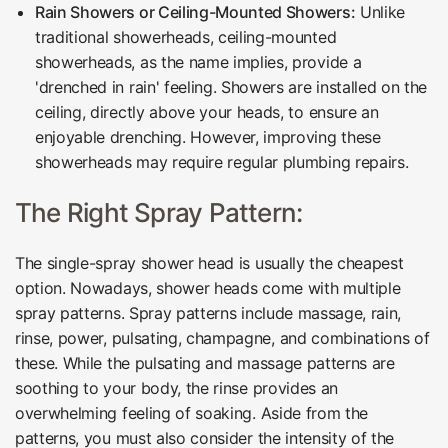
Rain Showers or Ceiling-Mounted Showers:
Unlike
traditional showerheads, ceiling-mounted
showerheads, as the name implies, provide a
'drenched in rain' feeling. Showers are installed on the
ceiling, directly above your heads, to ensure an
enjoyable drenching. However, improving these
showerheads may require regular plumbing repairs.
The Right Spray Pattern:
The single-spray shower head is usually the cheapest
option. Nowadays, shower heads come with multiple
spray patterns. Spray patterns include massage, rain,
rinse, power, pulsating, champagne, and combinations of
these. While the pulsating and massage patterns are
soothing to your body, the rinse provides an
overwhelming feeling of soaking. Aside from the
patterns, you must also consider the intensity of the