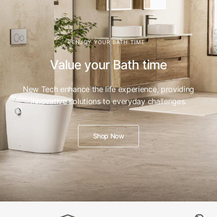
ENJOY YOUR BATH TIME
Value your Bath time
New Tech enhance the life experience, providing
innovative solutions to everyday challenges.
Shop Now