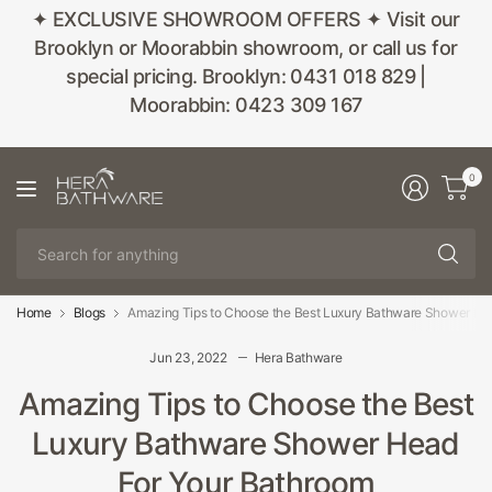
✦ EXCLUSIVE SHOWROOM OFFERS ✦ Visit our
Brooklyn or Moorabbin showroom, or call us for
special pricing. Brooklyn: 0431 018 829 |
Moorabbin: 0423 309 167
0
Se
fo
an
Home
Blogs
Amazing Tips to Choose the Best Luxury Bathware Shower He
Jun 23, 2022
Hera Bathware
Amazing Tips to Choose the Best
Luxury Bathware Shower Head
For Your Bathroom