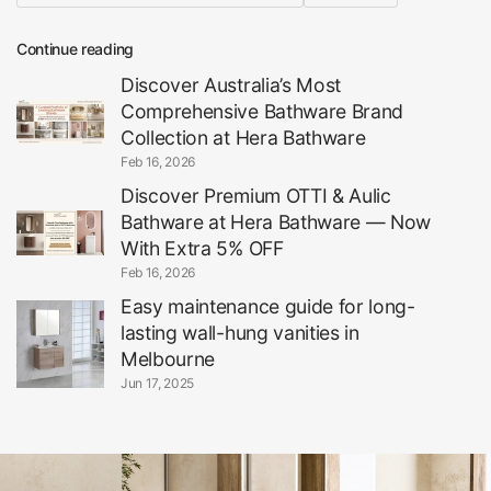
Continue reading
Discover Australia’s Most
Comprehensive Bathware Brand
Collection at Hera Bathware
Feb 16, 2026
Discover Premium OTTI & Aulic
Bathware at Hera Bathware — Now
With Extra 5% OFF
Feb 16, 2026
Easy maintenance guide for long-
lasting wall-hung vanities in
Melbourne
Jun 17, 2025