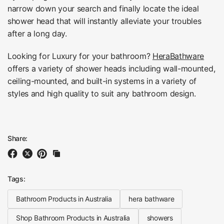
narrow down your search and finally locate the ideal
shower head that will instantly alleviate your troubles
after a long day.
Looking for Luxury for your bathroom?
HeraBathware
offers a variety of shower heads including wall-mounted,
ceiling-mounted, and built-in systems in a variety of
styles and high quality to suit any bathroom design.
Share:
Tags:
Bathroom Products in Australia
hera bathware
Shop Bathroom Products in Australia
showers