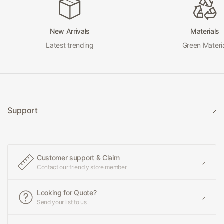
New Arrivals
Materials
Latest trending
Green Materi
Support
Customer support & Claim
Contact our friendly store member
Looking for Quote?
Send your list to us