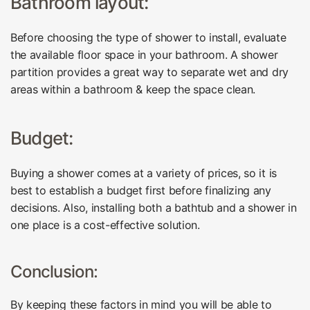
Bathroom layout:
Before choosing the type of shower to install, evaluate
the available floor space in your bathroom. A shower
partition provides a great way to separate wet and dry
areas within a bathroom & keep the space clean.
Budget:
Buying a shower comes at a variety of prices, so it is
best to establish a budget first before finalizing any
decisions. Also, installing both a bathtub and a shower in
one place is a cost-effective solution.
Conclusion:
By keeping these factors in mind you will be able to