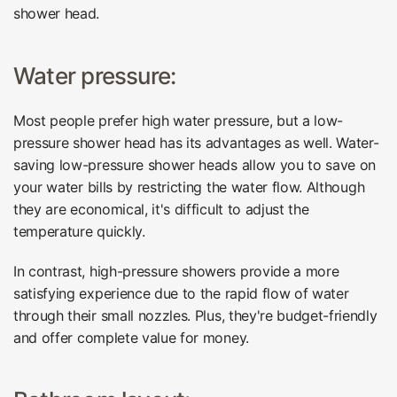
shower head.
Water pressure:
Most people prefer high water pressure, but a low-
pressure shower head has its advantages as well. Water-
saving low-pressure shower heads allow you to save on
your water bills by restricting the water flow. Although
they are economical, it's difficult to adjust the
temperature quickly.
In contrast, high-pressure showers provide a more
satisfying experience due to the rapid flow of water
through their small nozzles. Plus, they're budget-friendly
and offer complete value for money.