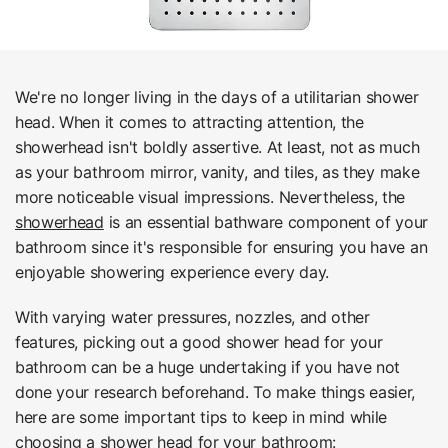
We're no longer living in the days of a utilitarian shower
head. When it comes to attracting attention, the
showerhead isn't boldly assertive. At least, not as much
as your bathroom mirror, vanity, and tiles, as they make
more noticeable visual impressions. Nevertheless, the
showerhead
is an essential bathware component of your
bathroom since it's responsible for ensuring you have an
enjoyable showering experience every day.
With varying water pressures, nozzles, and other
features, picking out a good shower head for your
bathroom can be a huge undertaking if you have not
done your research beforehand. To make things easier,
here are some important tips to keep in mind while
choosing a shower head for your bathroom: